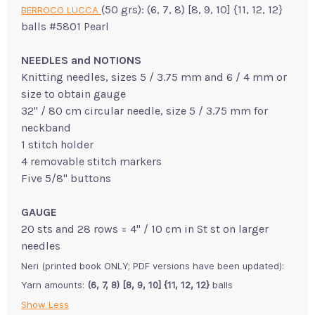
(50 grs): (6, 7, 8) [8, 9, 10] {11, 12, 12}
BERROCO LUCCA
balls #5801 Pearl
NEEDLES and NOTIONS
Knitting needles, sizes 5 / 3.75 mm and 6 / 4 mm or
size to obtain gauge
32" / 80 cm circular needle, size 5 / 3.75 mm for
neckband
1 stitch holder
4 removable stitch markers
Five 5/8" buttons
GAUGE
20 sts and 28 rows = 4" / 10 cm in St st on larger
needles
Neri (printed book ONLY; PDF versions have been updated):
Yarn amounts:
(6, 7, 8) [8, 9, 10] {11, 12, 12}
balls
Show Less