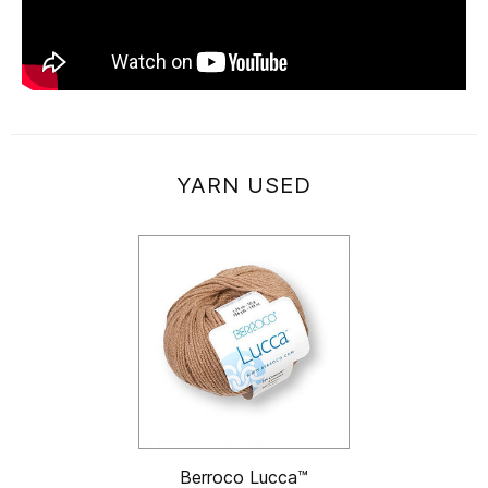
YARN USED
Berroco Lucca™