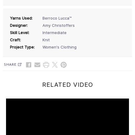
Yarns Used:
Berroco Lucca™
Designer:
Amy Christoffers
Skill Level:
Intermediate
Craft:
Knit
Project Type:
Women's Clothing
SHARE
RELATED VIDEO