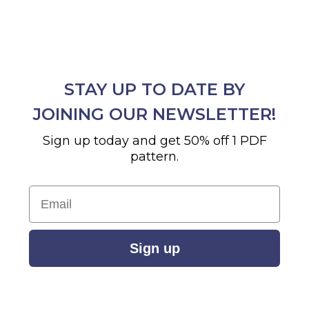
STAY UP TO DATE BY
JOINING OUR NEWSLETTER!
Sign up today and get 50% off 1 PDF
pattern.
Email
Sign up