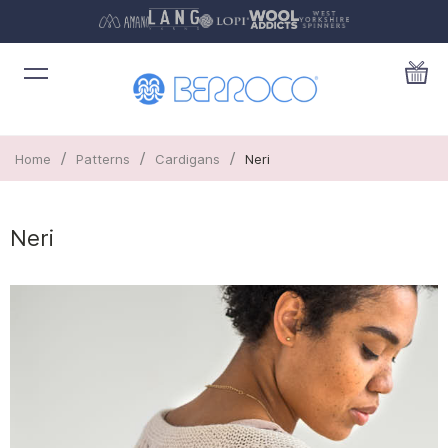
/
/
/
Home
Patterns
Cardigans
Neri
Neri