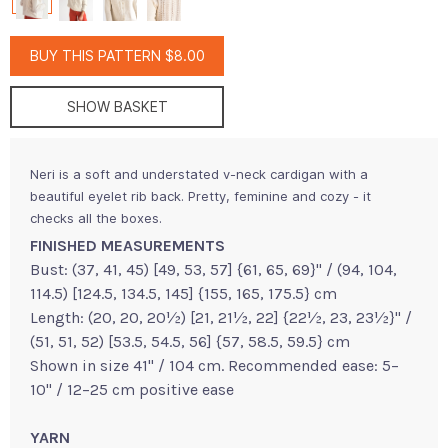
BUY THIS PATTERN $8.00
SHOW BASKET
Neri is a soft and understated v-neck cardigan with a
beautiful eyelet rib back. Pretty, feminine and cozy - it
checks all the boxes.
FINISHED MEASUREMENTS
Bust: (37, 41, 45) [49, 53, 57] {61, 65, 69}" / (94, 104,
114.5) [124.5, 134.5, 145] {155, 165, 175.5} cm
Length: (20, 20, 20½) [21, 21½, 22] {22½, 23, 23½}" /
(51, 51, 52) [53.5, 54.5, 56] {57, 58.5, 59.5} cm
Shown in size 41" / 104 cm. Recommended ease: 5–
10" / 12–25 cm positive ease
YARN