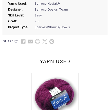
Yarns Used:
Berroco Kodiak®
Designer:
Berroco Design Team
Skill Level:
Easy
Craft:
Knit
Project Type:
Scarves/Shawls/Cowls
SHARE
YARN USED