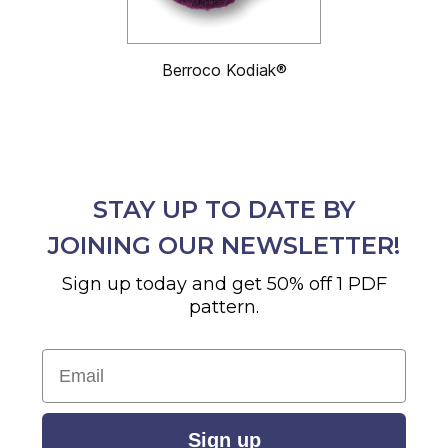
Berroco Kodiak®
STAY UP TO DATE BY
JOINING OUR NEWSLETTER!
Sign up today and get 50% off 1 PDF
pattern.
Email
Sign up