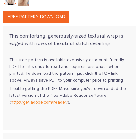
FREE PATTERN DOWNLOAD
This comforting, generously-sized textural wrap is
edged with rows of beautiful stitch detailing.
This free pattern is available exclusively as a print-friendly
PDF file - it's easy to read and requires less paper when
printed. To download the pattern, just click the PDF link
above. Always save PDF to your computer prior to printing.
Trouble getting the PDF? Make sure you've downloaded the
latest version of the free
Adobe Reader software
(
http://get.adobe.com/reader/
)
.