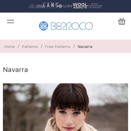
/
/
/
Home
Patterns
Free Patterns
Navarra
Navarra