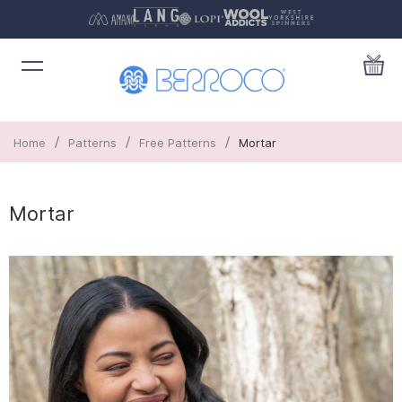
/
/
/
Home
Patterns
Free Patterns
Mortar
Mortar