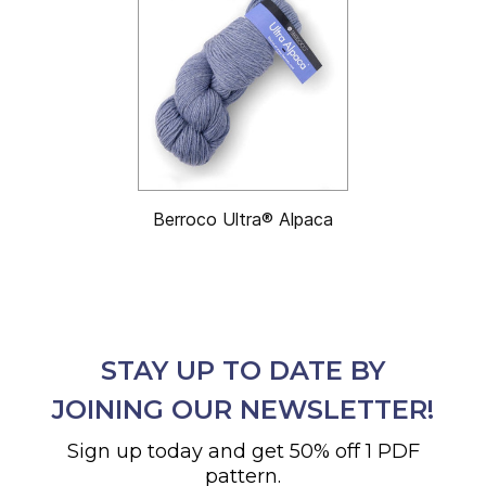
Berroco Ultra® Alpaca
STAY UP TO DATE BY
JOINING OUR NEWSLETTER!
Sign up today and get 50% off 1 PDF
pattern.