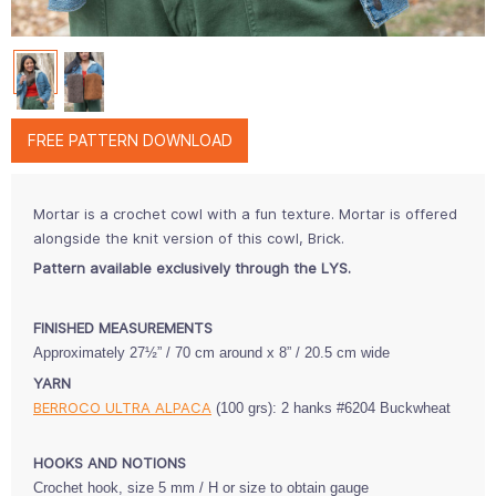
FREE PATTERN DOWNLOAD
Mortar is a crochet cowl with a fun texture. Mortar is offered
alongside the knit version of this cowl, Brick.
Pattern available exclusively through the LYS.
FINISHED MEASUREMENTS
Approximately 27½” / 70 cm
around x 8” / 20.5 cm wide
YARN
BERROCO ULTRA ALPACA
(100 grs):
2 hanks #6204 Buckwheat
HOOKS AND NOTIONS
Crochet hook, size 5 mm / H
or size
to obtain gauge