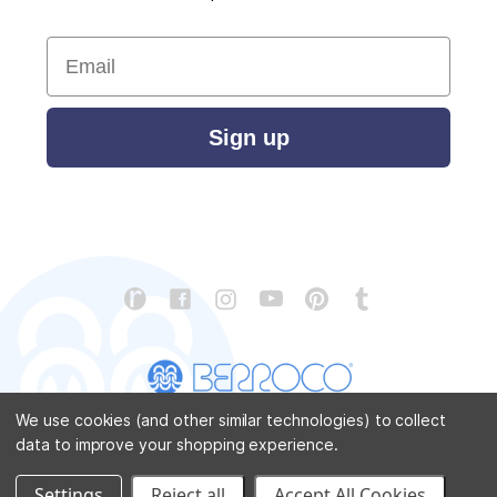
Email
Sign up
We use cookies (and other similar technologies) to collect
data to improve your shopping experience.
CONTACT US
ABOUT US
STORE LOCATOR
PATTERN CORRECTIONS
FAQ
SITEMAP
Settings
Reject all
Accept All Cookies