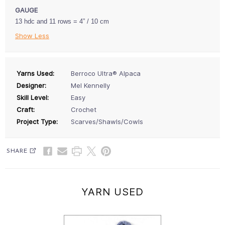
GAUGE
13 hdc and 11 rows = 4” / 10 cm
Show Less
Yarns Used:
Berroco Ultra® Alpaca
Designer:
Mel Kennelly
Skill Level:
Easy
Craft:
Crochet
Project Type:
Scarves/Shawls/Cowls
SHARE
YARN USED