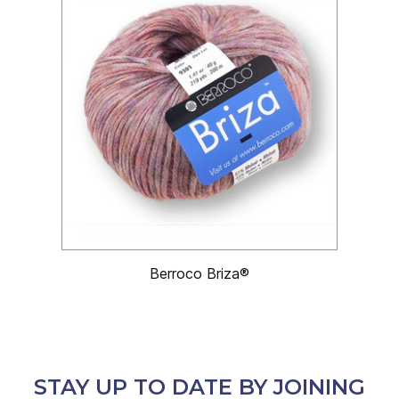
Berroco Briza®
STAY UP TO DATE BY JOINING