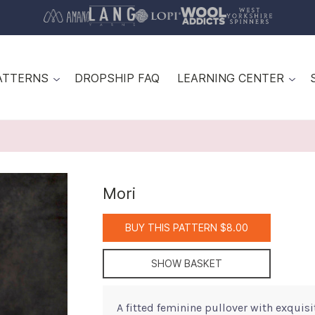
ATTERNS
DROPSHIP FAQ
LEARNING CENTER
Mori
BUY THIS PATTERN $8.00
SHOW BASKET
A fitted feminine pullover with exquisi