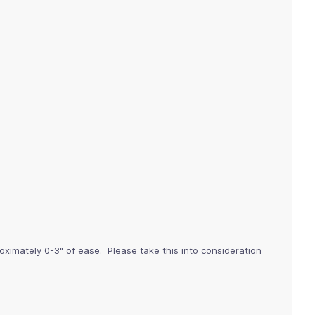
imately 0-3" of ease. Please take this into consideration