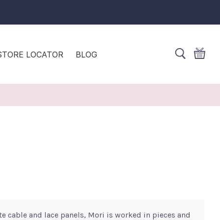
STORE LOCATOR
BLOG
te cable and lace panels, Mori is worked in pieces and