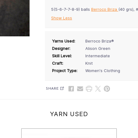
5(5-6-7-7-8-9) balls
Berroco Briza
(40 grs),
Show Less
Yarns Used:
Berroco Briza®
Designer:
Alison Green
Skill Level:
Intermediate
Craft:
Knit
Project Type:
Women's Clothing
SHARE
YARN USED