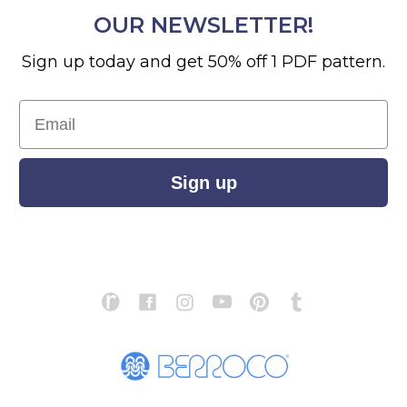
OUR NEWSLETTER!
Sign up today and get 50% off 1 PDF pattern.
Email
Sign up