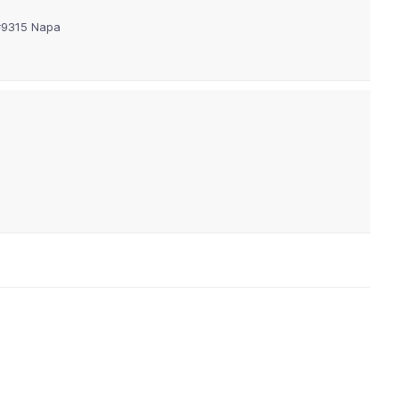
 #9315 Napa