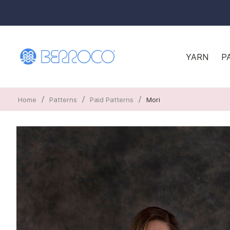
YARN
P
/
/
/
Home
Patterns
Paid Patterns
Mori