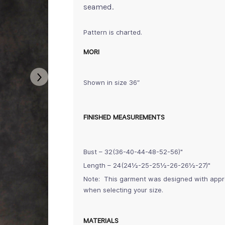
seamed.
Pattern is charted.
MORI
Shown in size 36″
FINISHED MEASUREMENTS
Bust – 32(36-40-44-48-52-56)"
Length – 24(24½-25-25½-26-26½-27)"
Note: This garment was designed with approx
when selecting your size.
MATERIALS