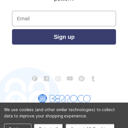
Email
Sign up
We use cookies (and other similar technologies) to collect
data to improve your shopping experience.
CONTACT US
ABOUT US
STORE LOCATOR
PATTERN CORRECTIONS
FAQ
SITEMAP