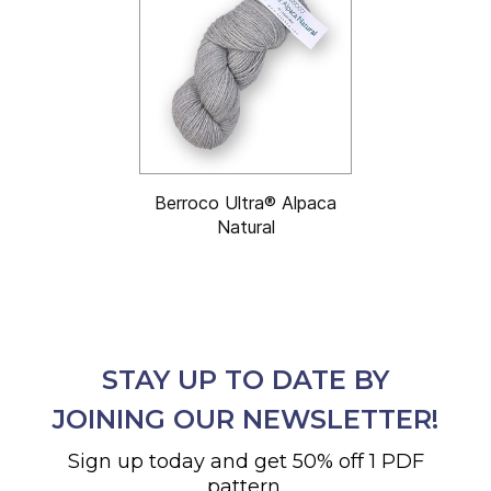
Berroco Ultra® Alpaca
Natural
STAY UP TO DATE BY
JOINING OUR NEWSLETTER!
Sign up today and get 50% off 1 PDF
pattern.