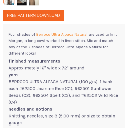
FREE PATTERN DOWNLOAD
Four shades of
Berroco Ultra Alpaca Natural
are used to knit
Morgan, a long cowl worked in linen stitch. Mix and match
any of the 7 shades of Berroco Ultra Alpaca Natural for
different looks!
finished measurements
Approximately 16" wide x 72" around
yarn
BERROCO ULTRA ALPACA NATURAL (100 grs): 1 hank
each #62500 Jasmine Rice (C1), #62501 Sunflower
Seeds (C2), #62504 Spelt (C3), and #62502 Wild Rice
(C4)
needles and notions
Knitting needles, size 8 (5.00 mm) or size to obtain
gauge