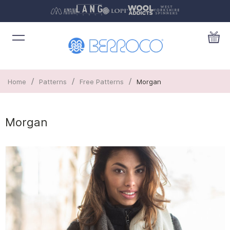
/
/
/
Home
Patterns
Free Patterns
Morgan
Morgan