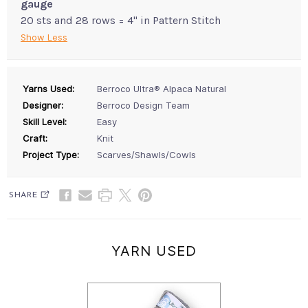
gauge
20 sts and 28 rows = 4" in Pattern Stitch
Show Less
Yarns Used:
Berroco Ultra® Alpaca Natural
Designer:
Berroco Design Team
Skill Level:
Easy
Craft:
Knit
Project Type:
Scarves/Shawls/Cowls
SHARE
YARN USED