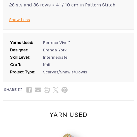
26 sts and 36 rows = 4" / 10 cm in Pattern Stitch
Show Less
Yarns Used:
Berroco Vivo™
Designer:
Brenda York
Skill Level:
Intermediate
Craft:
Knit
Project Type:
Scarves/Shawls/Cowls
SHARE
YARN USED