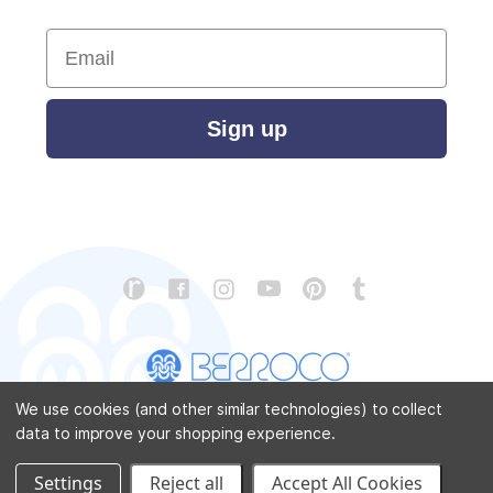
Email
Sign up
We use cookies (and other similar technologies) to collect
data to improve your shopping experience.
CONTACT US
ABOUT US
STORE LOCATOR
PATTERN CORRECTIONS
FAQ
SITEMAP
Settings
Reject all
Accept All Cookies