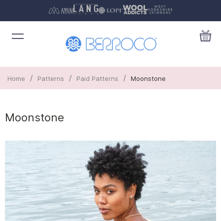
/
/
/
Home
Patterns
Paid Patterns
Moonstone
Moonstone