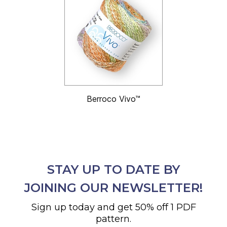
Berroco Vivo™
STAY UP TO DATE BY
JOINING OUR NEWSLETTER!
Sign up today and get 50% off 1 PDF
pattern.