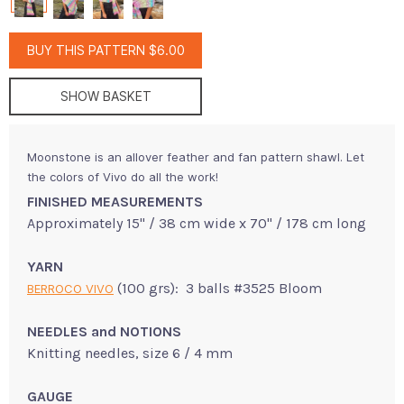
BUY THIS PATTERN $6.00
SHOW BASKET
Moonstone is an allover feather and fan pattern shawl. Let
the colors of Vivo do all the work!
FINISHED MEASUREMENTS
Approximately 15" / 38 cm wide x 70" / 178 cm long
YARN
(100 grs): 3 balls #3525 Bloom
BERROCO VIVO
NEEDLES and NOTIONS
Knitting needles, size 6 / 4 mm
GAUGE