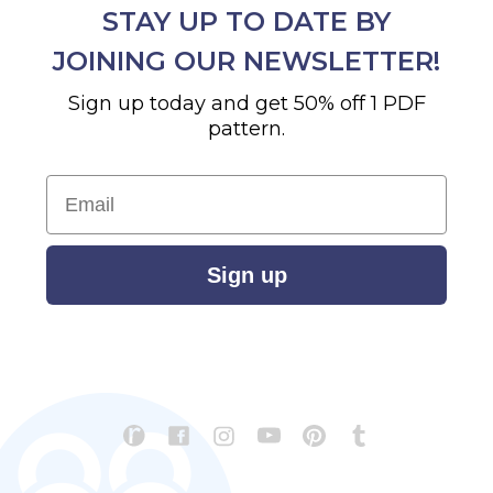
STAY UP TO DATE BY
JOINING OUR NEWSLETTER!
Sign up today and get 50% off 1 PDF
pattern.
Email
Sign up