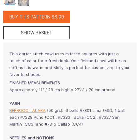
BUY THIS PATTERN $6.00
SHOW BASKET
This garter stitch cowl uses mitered squares with just a
touch of color for a fresh look. Your finished cowl will be as
soft as it is warm and Molly is perfect for customizing to your
favorite shades.
FINISHED MEASUREMENTS
Approximately 11" / 28 cm high x 27½" / 70 cm around
YARN
BERROCO TALARA
(50 grs): 3 balls #7301 Lima (MC), 1 ball
each #7328 Puno (CC1), #7333 Tacha (CC2), #7327 San
Martin (CC3) and #7315 Callao (CC4)
NEEDLES and NOTIONS