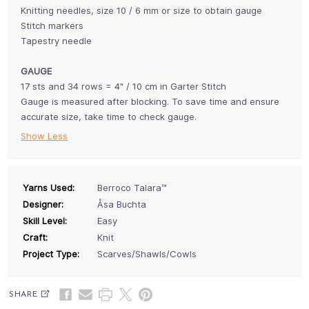
Knitting needles, size 10 / 6 mm or size to obtain gauge
Stitch markers
Tapestry needle
GAUGE
17 sts and 34 rows = 4" / 10 cm in Garter Stitch
Gauge is measured after blocking. To save time and ensure
accurate size, take time to check gauge.
Show Less
Yarns Used:
Berroco Talara™
Designer:
Åsa Buchta
Skill Level:
Easy
Craft:
Knit
Project Type:
Scarves/Shawls/Cowls
SHARE