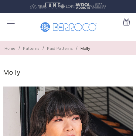
/
/
/
Home
Patterns
Paid Patterns
Molly
Molly