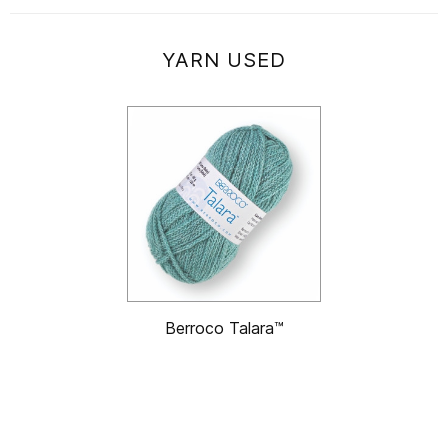
YARN USED
Berroco Talara™