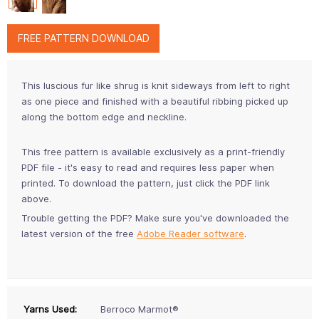
FREE PATTERN DOWNLOAD
This luscious fur like shrug is knit sideways from left to right
as one piece and finished with a beautiful ribbing picked up
along the bottom edge and neckline.
This free pattern is available exclusively as a print-friendly
PDF file - it's easy to read and requires less paper when
printed. To download the pattern, just click the PDF link
above.
Trouble getting the PDF? Make sure you've downloaded the
latest version of the free
Adobe Reader software
.
Yarns Used:
Berroco Marmot®