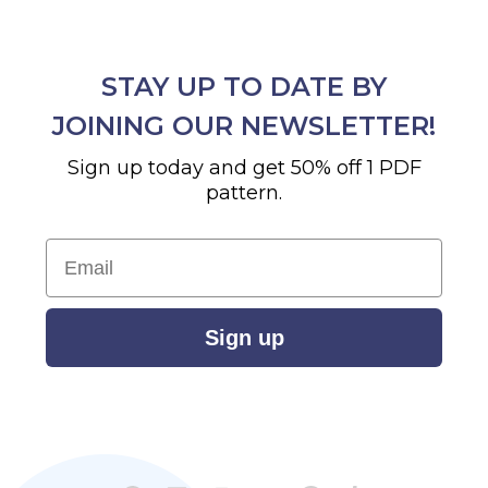
STAY UP TO DATE BY
JOINING OUR NEWSLETTER!
Sign up today and get 50% off 1 PDF
pattern.
Email
Sign up