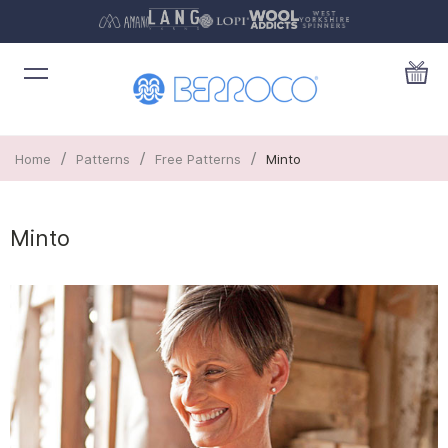
/
/
/
Home
Patterns
Free Patterns
Minto
Minto