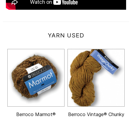
YARN USED
Berroco Marmot®
Berroco Vintage® Chunky