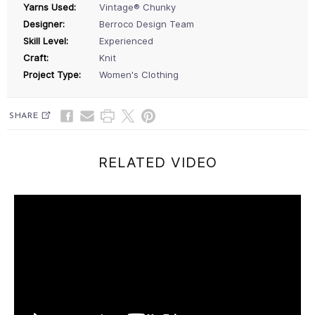
Yarns Used:
Vintage® Chunky
Designer:
Berroco Design Team
Skill Level:
Experienced
Craft:
Knit
Project Type:
Women's Clothing
SHARE
RELATED VIDEO