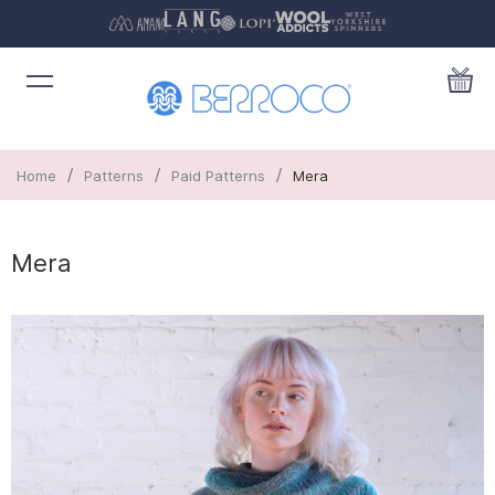
/
/
/
Home
Patterns
Paid Patterns
Mera
Mera