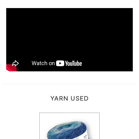
YARN USED