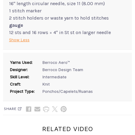
16" length circular needle, size 11 (8.00 mm)
1 stitch marker
2 stitch holders or waste yarn to hold stitches
gauge
12 sts and 16 rows = 4" in St st on larger needle
Show Less
Yarns Used:
Berroco Aero™
Designer:
Berroco Design Team
Skill Level:
Intermediate
Craft:
Knit
Project Type:
Ponchos/Capelets/Ruanas
SHARE
RELATED VIDEO