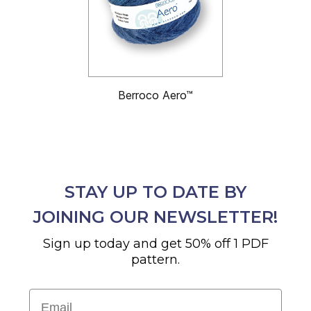
Berroco Aero™
STAY UP TO DATE BY
JOINING OUR NEWSLETTER!
Sign up today and get 50% off 1 PDF
pattern.
Email