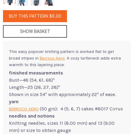
BUY THIS PATTERN $6.00
SHOW BASKET
This easy popover knitting pattern is worked flat to get
broad stripes in
Berroco Aero
. A cozy turtleneck adds extra
warmth to this layering piece.
finished measurements
Bust—48 (54, 61, 68)"
Length—25 (26, 27, 28)"
Shown in size 54" with approximately 22" of ease.
yarn
(50 grs): 4 (5, 6, 7) cakes #8017 Cirrus
BERROCO AERO
needles and notions
Knitting needles, sizes 11 (8.00 mm) and 13 (9.00
mm) or size to obtain gauge