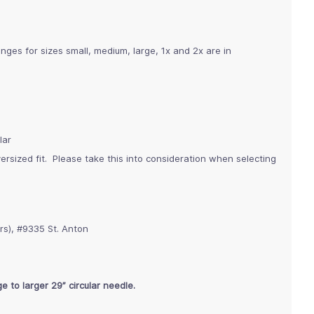
nges for sizes small, medium, large, 1x and 2x are in
lar
rsized fit. Please take this into consideration when selecting
rs), #9335 St. Anton
e to larger 29” circular needle.