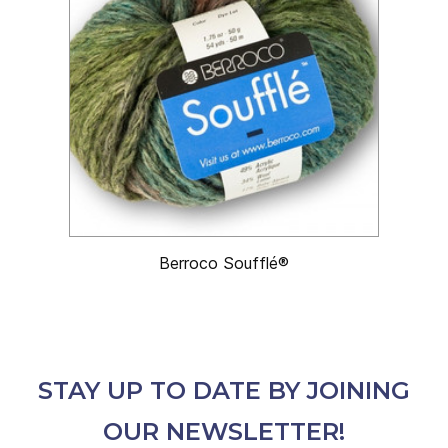
Berroco Soufflé®
STAY UP TO DATE BY JOINING
OUR NEWSLETTER!