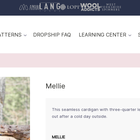
ATTERNS
DROPSHIP FAQ
LEARNING CENTER
Mellie
This seamless cardigan with three-quarter l
out after a cold day outside.
MELLIE