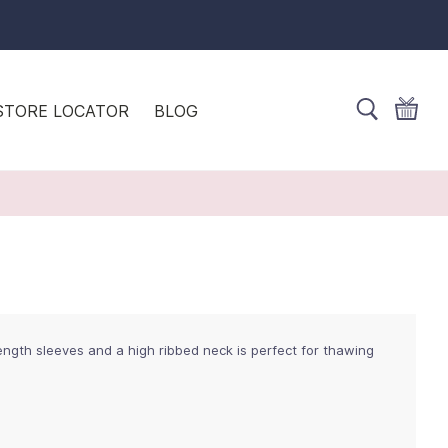
STORE LOCATOR
BLOG
ength sleeves and a high ribbed neck is perfect for thawing