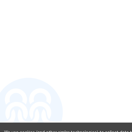
CONTACT U