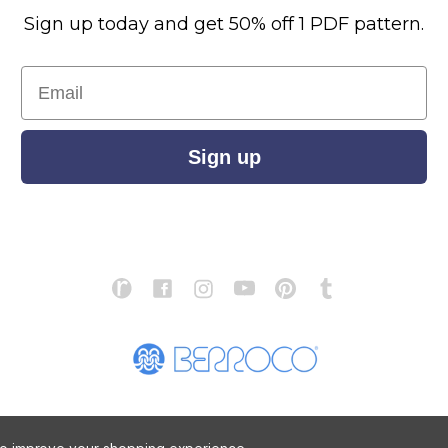
Sign up today and get 50% off 1 PDF pattern.
Email
Sign up
S
ABOUT US
STORE LOCATOR
PATTERN CORRECTIONS
FAQ