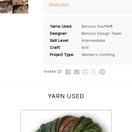
Show Less
Yarns Used:
Berroco Soufflé®
Designer:
Berroco Design Team
Skill Level:
Intermediate
Craft:
Knit
Project Type:
Women's Clothing
SHARE
YARN USED