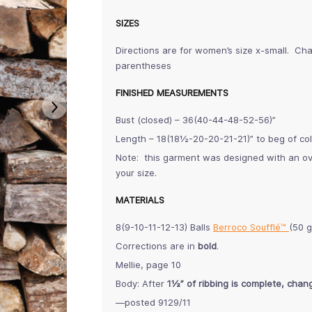
SIZES
Directions are for women’s size x-small. Cha
parentheses
FINISHED MEASUREMENTS
Bust (closed) – 36(40-44-48-52-56)”
Length – 18(18½-20-20-21-21)” to beg of col
Note: this garment was designed with an ove
your size.
MATERIALS
8(9-10-11-12-13) Balls
Berroco Soufflé™
(50 g
Corrections are in
bold
.
Mellie, page 10
Body: After
1½” of ribbing is complete, chang
—posted 9129/11