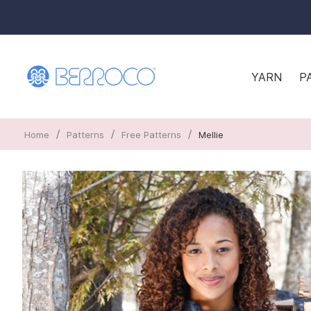
YARN
P
/
/
/
Home
Patterns
Free Patterns
Mellie