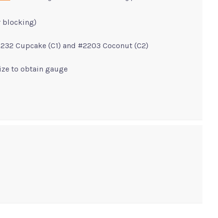
r blocking)
2232 Cupcake (C1) and #2203 Coconut (C2)
size to obtain gauge