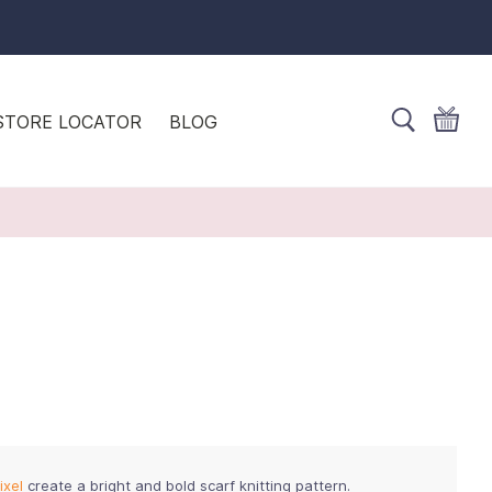
STORE LOCATOR
BLOG
ixel
create a bright and bold scarf knitting pattern.