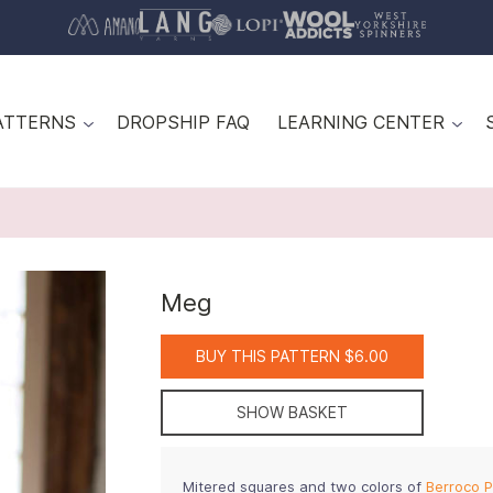
ATTERNS
DROPSHIP FAQ
LEARNING CENTER
Meg
BUY THIS PATTERN $6.00
SHOW BASKET
Mitered squares and two colors of
Berroco P