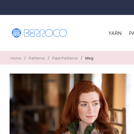
YARN
P
/
/
/
Home
Patterns
Paid Patterns
Meg