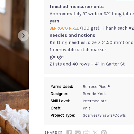
finished measurements
Approximately 9" wide x 62" long (afte
yarn
(100 grs): 1 hank each #
BERROCO PIXEL
needles and notions
Knitting needles, size 7 (4.50 mm) or 
1 removable stitch marker
gauge
21 sts and 40 rows = 4" in Garter St
Yarns Used:
Berroco Pixel®
Designer:
Brenda York
Skill Level:
Intermediate
Craft:
Knit
Project Type:
Scarves/Shawls/Cowls
SHARE