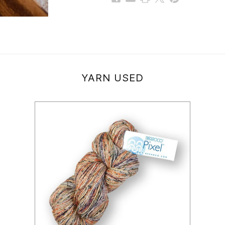
YARN USED