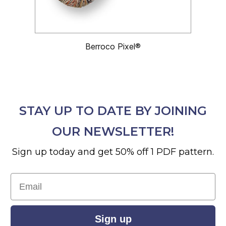
Berroco Pixel®
STAY UP TO DATE BY JOINING
OUR NEWSLETTER!
Sign up today and get 50% off 1 PDF pattern.
Email
Sign up