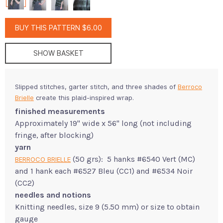
BUY THIS PATTERN $6.00
SHOW BASKET
Slipped stitches, garter stitch, and three shades of
Berroco
Brielle
create this plaid-inspired wrap.
finished measurements
Approximately 19" wide x 56" long (not including
fringe, after blocking)
yarn
(50 grs): 5 hanks #6540 Vert (MC)
BERROCO BRIELLE
and 1 hank each #6527 Bleu (CC1) and #6534 Noir
(CC2)
needles and notions
Knitting needles, size 9 (5.50 mm) or size to obtain
gauge