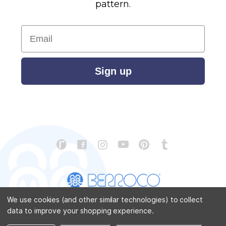
pattern.
Email
Sign up
We use cookies (and other similar technologies) to collect
data to improve your shopping experience.
CONTACT US
ABOUT US
STORE LOCATOR