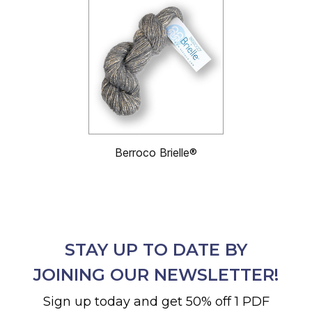
Berroco Brielle®
STAY UP TO DATE BY
JOINING OUR NEWSLETTER!
Sign up today and get 50% off 1 PDF