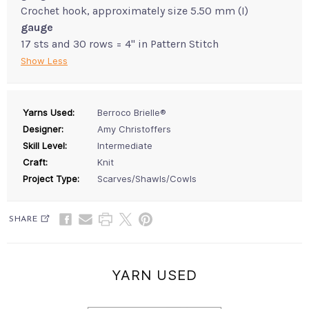
Crochet hook, approximately size 5.50 mm (I)
gauge
17 sts and 30 rows = 4" in Pattern Stitch
Show Less
Yarns Used:
Berroco Brielle®
Designer:
Amy Christoffers
Skill Level:
Intermediate
Craft:
Knit
Project Type:
Scarves/Shawls/Cowls
SHARE
YARN USED