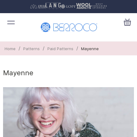
/
/
/
Home
Patterns
Paid Patterns
Mayenne
Mayenne