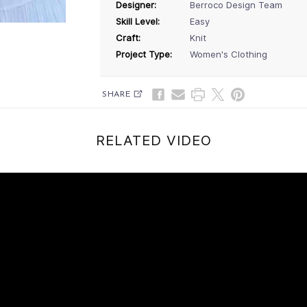
Designer:
Berroco Design Team
Skill Level:
Easy
Craft:
Knit
Project Type:
Women's Clothing
SHARE
RELATED VIDEO