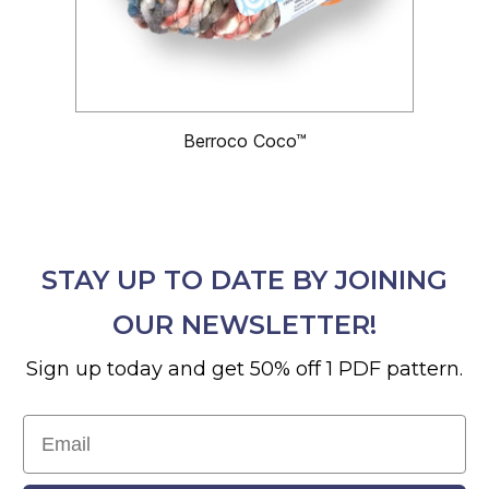
Berroco Coco™
STAY UP TO DATE BY JOINING
OUR NEWSLETTER!
Sign up today and get 50% off 1 PDF pattern.
Email