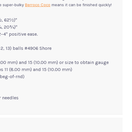
he super-bulky
Berroco Coco
means it can be finished quickly!
, 62½)"
¼, 20¾)"
–4" positive ease.
, 12, 13) balls #4906 Shore
 (8.00 mm) and 15 (10.00 mm) or size to obtain gauge
zes 11 (8.00 mm) and 15 (10.00 mm)
r beg-of-rnd)
er needles