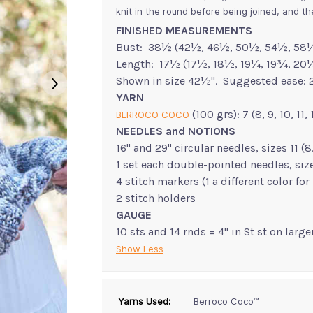
knit in the round before being joined, and t
FINISHED MEASUREMENTS
Bust: 38½ (42½, 46½, 50½, 54½, 58½
Length: 17½ (17½, 18½, 19¼, 19¾, 20
Shown in size 42½". Suggested ease: 2
YARN
(100 grs): 7 (8, 9, 10, 11
BERROCO COCO
NEEDLES and NOTIONS
16" and 29" circular needles, sizes 11
1 set each double-pointed needles, si
4 stitch markers (1 a different color fo
2 stitch holders
GAUGE
10 sts and 14 rnds = 4" in St st on larg
Show Less
Yarns Used:
Berroco Coco™