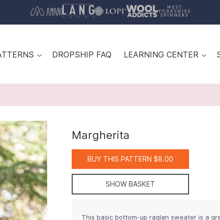
ATTERNS
DROPSHIP FAQ
LEARNING CENTER
Margherita
BUY THIS PATTERN $8.00
SHOW BASKET
This basic bottom-up raglan sweater is a gr