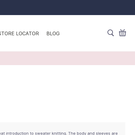
STORE LOCATOR
BLOG
eat introduction to sweater knitting. The body and sleeves are