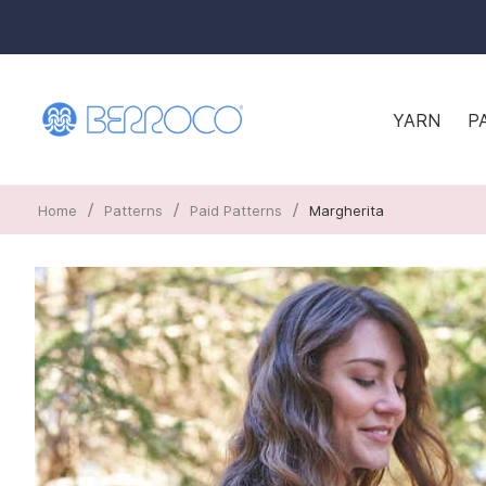
YARN
P
/
/
/
Home
Patterns
Paid Patterns
Margherita