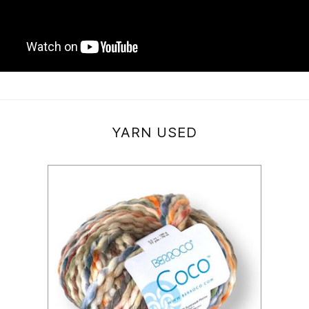
YARN USED