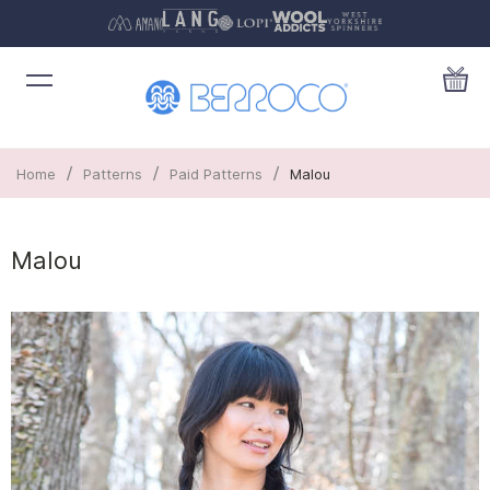
/
/
/
Home
Patterns
Paid Patterns
Malou
Malou