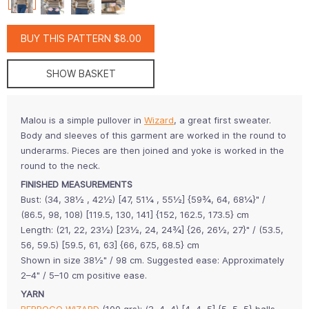
BUY THIS PATTERN $8.00
SHOW BASKET
Malou is a simple pullover in
Wizard
, a great first sweater.
Body and sleeves of this garment are worked in the round to
underarms. Pieces are then joined and yoke is worked in the
round to the neck.
FINISHED MEASUREMENTS
Bust: (34, 38½ , 42½) [47, 51¼ , 55½] {59¾, 64, 68¼}" /
(86.5, 98, 108) [119.5, 130, 141] {152, 162.5, 173.5} cm
Length: (21, 22, 23½) [23½, 24, 24¾] {26, 26½, 27}" / (53.5,
56, 59.5) [59.5, 61, 63] {66, 67.5, 68.5} cm
Shown in size 38½" / 98 cm. Suggested ease: Approximately
2–4" / 5–10 cm positive ease.
YARN
BERROCO WIZARD
(100 grs): (3, 4, 4) [4, 4, 5] {5, 5, 5} balls