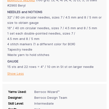
#2960 Beryl
NEEDLES and NOTIONS
32" / 80 cm circular needles, sizes 7 / 4.5 mm and 8 / 5 mm or
size to obtain gauge
16" / 40 cm circular needles, sizes 7 / 4.5 mm and 8 / 5 mm
1 set each double-pointed needles, sizes 7 /
4.5 mm and 8 / 5 mm
4 stitch markers (1 a different color for BOR)
Tapestry needle
Waste yarn to hold stitches
GAUGE
15 sts and 22 rows = 4" / 10 cm in St st on larger needle
Show Less
Yarns Used:
Berroco Wizard™
Designer:
Berroco Design Team
Skill Level:
Intermediate