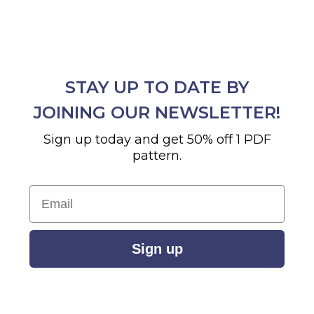
STAY UP TO DATE BY
JOINING OUR NEWSLETTER!
Sign up today and get 50% off 1 PDF
pattern.
Email
Sign up