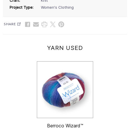
Craft:
Knit
Project Type:
Women's Clothing
SHARE
YARN USED
Berroco Wizard™