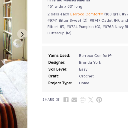
45” wide x 63” long
2 balls each
Berroco Comfort®
(100 grs), #9
#9741 Bitter Sweet (D), #9747 Cadet (H), and
Filbert (F), #9724 Pumpkin (G), #9763 Navy 
Buttercup (M)
Yarns Used:
Berroco Comfort®
Designer:
Brenda York
Skill Level:
Easy
Craft:
Crochet
Project Type:
Home
SHARE