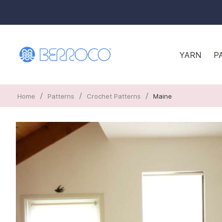
YARN
P
/
/
/
Home
Patterns
Crochet Patterns
Maine