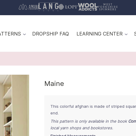
ATTERNS
DROPSHIP FAQ
LEARNING CENTER
Maine
This colorful afghan is made of striped squa
end.
This pattern is only available in the book
Com
local yarn shops and bookstores.
Finished Measurements