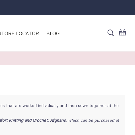
STORE LOCATOR
BLOG
res that are worked individually and then sewn together at the
fort Knitting and Crochet: Afghans
, which can be purchased at