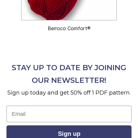
Berroco Comfort®
STAY UP TO DATE BY JOINING
OUR NEWSLETTER!
Sign up today and get 50% off 1 PDF pattern.
Email
Sign up