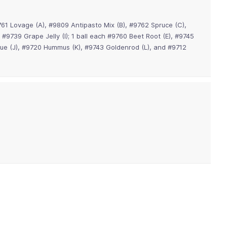
761 Lovage (A), #9809 Antipasto Mix (B), #9762 Spruce (C),
 #9739 Grape Jelly (I); 1 ball each #9760 Beet Root (E), #9745
Blue (J), #9720 Hummus (K), #9743 Goldenrod (L), and #9712