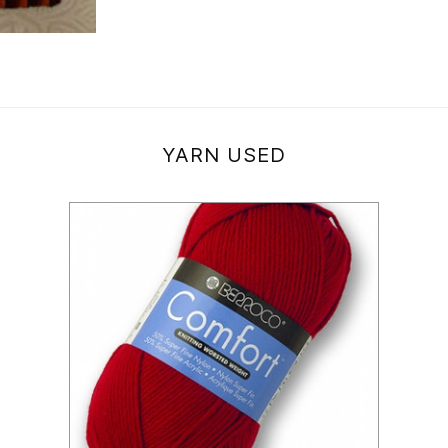
YARN USED