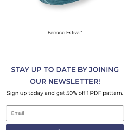
Berroco Estiva™
STAY UP TO DATE BY JOINING
OUR NEWSLETTER!
Sign up today and get 50% off 1 PDF pattern.
Email