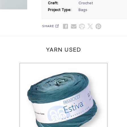
Craft:
Crochet
Project Type:
Bags
SHARE
YARN USED