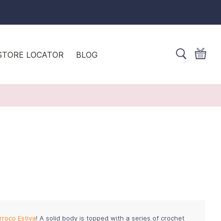
STORE LOCATOR
BLOG
rroco Estiva
! A solid body is topped with a series of crochet