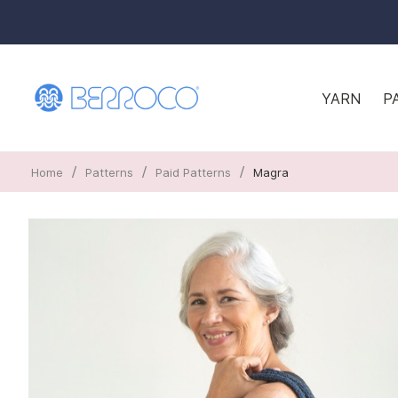
YARN
P
/
/
/
Home
Patterns
Paid Patterns
Magra