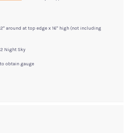
2" around at top edge x 16" high (not including
32 Night Sky
 to obtain gauge