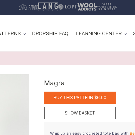
ATTERNS
DROPSHIP FAQ
LEARNING CENTER
Magra
BUY THIS PATTERN $6.00
SHOW BASKET
Whip up an easy crocheted tote bag with
Be