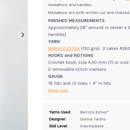
medallions and handles.
Medallions are both written out and charted.
FINISHED MEASUREMENTS
Approximately 28" around in center x 3
handles)
YARN
(150 grs): 2 cakes #26
BERROCO ESTIVA
HOOKS and NOTIONS
Crochet hook, size 4.50 mm (7) or size
2 removable stitch markers
GAUGE
18 hdc and 13 rows = 4" in hdc
Show Less
Yarns Used:
Berroco Estiva™
Designer:
Donna Yacino
Skill Level:
Intermediate