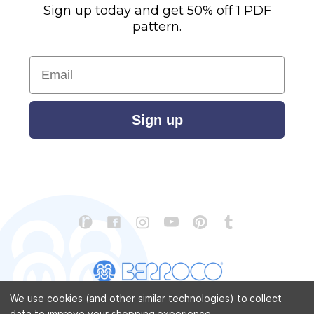
Sign up today and get 50% off 1 PDF
pattern.
Email
Sign up
We use cookies (and other similar technologies) to collect
data to improve your shopping experience.