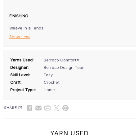
FINISHING
Weave in all ends.
Show Less
Yarns Used:
Berroco Comfort®
Designer:
Berroco Design Team
Skill Level:
Easy
Craft:
Crochet
Project Type:
Home
SHARE
YARN USED