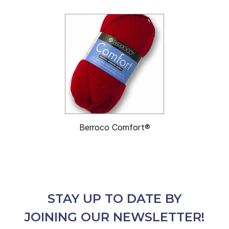
Berroco Comfort®
STAY UP TO DATE BY
JOINING OUR NEWSLETTER!