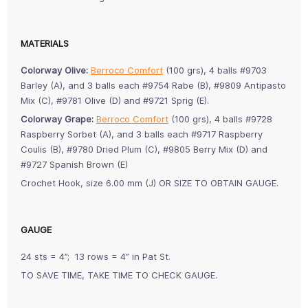
MATERIALS
Colorway Olive:
Berroco Comfort
(100 grs), 4 balls #9703
Barley (A), and 3 balls each #9754 Rabe (B), #9809 Antipasto
Mix (C), #9781 Olive (D) and #9721 Sprig (E).
Colorway Grape:
Berroco Comfort
(100 grs), 4 balls #9728
Raspberry Sorbet (A), and 3 balls each #9717 Raspberry
Coulis (B), #9780 Dried Plum (C), #9805 Berry Mix (D) and
#9727 Spanish Brown (E)
Crochet Hook, size 6.00 mm (J) OR SIZE TO OBTAIN GAUGE.
GAUGE
24 sts = 4”; 13 rows = 4” in Pat St.
TO SAVE TIME, TAKE TIME TO CHECK GAUGE.