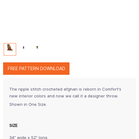
FREE PATTERN DOWNLOAD
The ripple stitch crocheted afghan is reborn in Comfort's
new interior colors and now we call it a designer throw.
Shown in One Size.
SIZE
34” wide x 52” long.