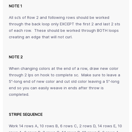
NOTE 1
All sc’s of Row 2 and following rows should be worked
through the back loop only EXCEPT the first 2 and last 2 sts
of each row. These should be worked through BOTH loops
creating an edge that will not curl.
NOTE 2
When changing colors at the end of a row, draw new color
through 2 lps on hook to complete sc. Make sure to leave a
5”-long end of new color and cut old color leaving a 5”-long
end so you can easily weave in ends after throw is
completed.
STRIPE SEQUENCE
Work 14 rows A, 10 rows B, 6 rows C, 2 rows D, 14 rows E, 10