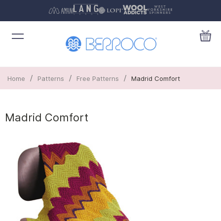
/
/
/
Home
Patterns
Free Patterns
Madrid Comfort
Madrid Comfort