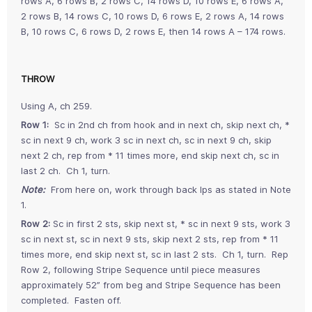
rows A, 6 rows B, 2 rows C, 14 rows D, 10 rows E, 6 rows A,
2 rows B, 14 rows C, 10 rows D, 6 rows E, 2 rows A, 14 rows
B, 10 rows C, 6 rows D, 2 rows E, then 14 rows A – 174 rows.
THROW
Using A, ch 259.
Row 1:
Sc in 2nd ch from hook and in next ch, skip next ch, *
sc in next 9 ch, work 3 sc in next ch, sc in next 9 ch, skip
next 2 ch, rep from * 11 times more, end skip next ch, sc in
last 2 ch. Ch 1, turn.
Note:
From here on, work through back lps as stated in Note
1.
Row 2:
Sc in first 2 sts, skip next st, * sc in next 9 sts, work 3
sc in next st, sc in next 9 sts, skip next 2 sts, rep from * 11
times more, end skip next st, sc in last 2 sts. Ch 1, turn. Rep
Row 2, following Stripe Sequence until piece measures
approximately 52” from beg and Stripe Sequence has been
completed. Fasten off.