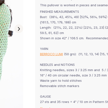
This pullover is worked in pieces and seamed
FINISHED MEASUREMENTS
Bust: (38½, 42, 45½, 49) [52¾, 56¼, 59¾] {63
{161.5, 170, 179, 188} cm
Length: (21½, 22, 22, 22½) [22½, 23, 23] {23
59.5, 61, 62} cm
Shown in size 42" / 106.5 cm. Recommended 
YARN
BERROCO LUMI
(50 grs): (11, 12, 13, 14) [15,
NEEDLES and NOTIONS
Knitting needles, sizes 3 / 3.25 mm and 5 / 
16" / 40 cm circular needle, size 3 / 3.25 mm
Waste yarn to hold stitches
Removable stitch markers
GAUGE
27 sts and 35 rows = 4" / 10 cm in Pattern S