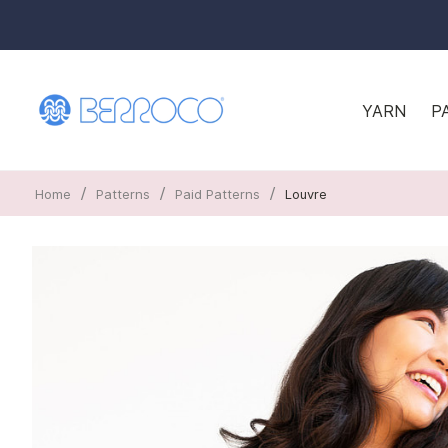
YARN
P
/
/
/
Home
Patterns
Paid Patterns
Louvre