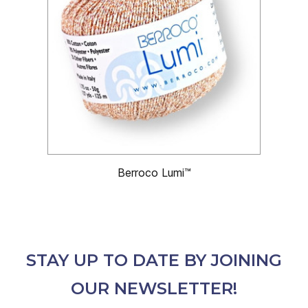
Berroco Lumi™
STAY UP TO DATE BY JOINING
OUR NEWSLETTER!