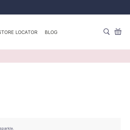
STORE LOCATOR
BLOG
sparkle.