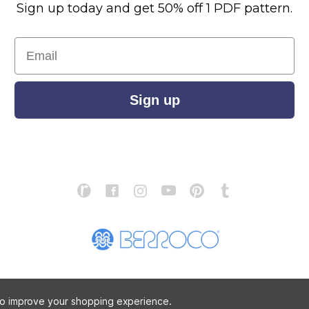
Sign up today and get 50% off 1 PDF pattern.
Email
Sign up
S
ABOUT US
STORE LOCATOR
PATTERN CORRECTIONS
FAQ
 to improve your shopping experience.