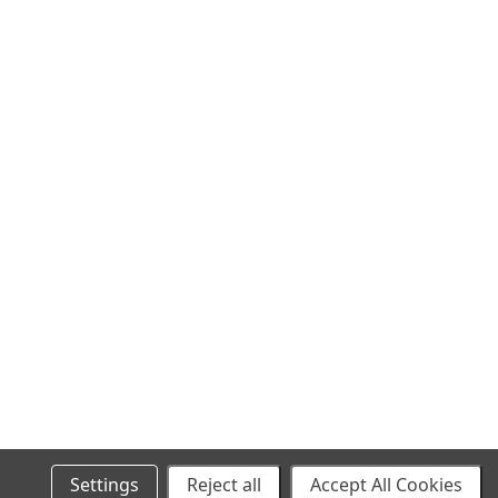
SITEMAP
Settings
Reject all
Accept All Cookies