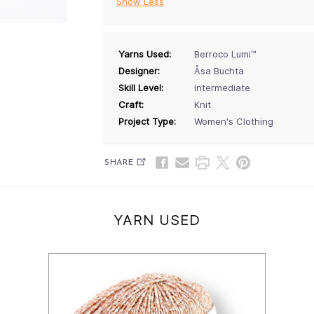
Show Less
Yarns Used:
Berroco Lumi™
Designer:
Åsa Buchta
Skill Level:
Intermediate
Craft:
Knit
Project Type:
Women's Clothing
SHARE
YARN USED