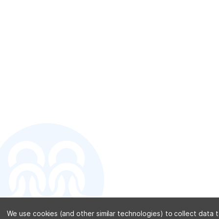
CONTACT U
We use cookies (and other similar technologies) to collect data