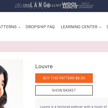
ATTERNS
DROPSHIP FAQ
LEARNING CENTER
Louvre
BUY THIS PATTERN $8.00
SHOW BASKET
Louvre is a textured pullover with a touch of 