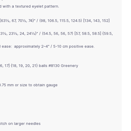
 with a textured eyelet pattern.
½, 67, 70½, 74}" / (98, 106.5, 115.5, 124.5) [134, 143, 152]
½, 23½, 24, 24½}" / (54.5, 56, 56, 57) [57, 58.5, 58.5] {59.5,
ease: approximately 2–4" / 5-10 cm positive ease.
 16, 17] {18, 19, 20, 21} balls #8130 Greenery
3.75 mm or size to obtain gauge
titch on larger needles