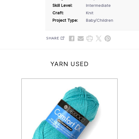
Skill Level:
Intermediate
Craft:
Knit
Project Type:
Baby/Children
SHARE
YARN USED