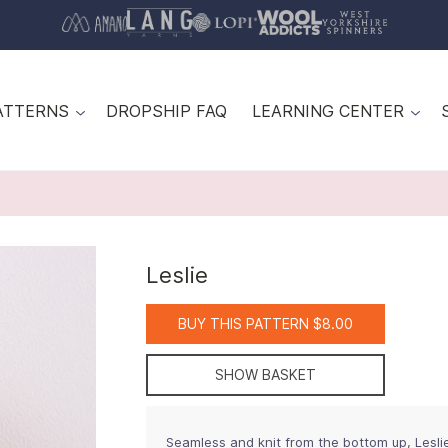
ATTERNS
DROPSHIP FAQ
LEARNING CENTER
Leslie
BUY THIS PATTERN $8.00
SHOW BASKET
Seamless and knit from the bottom up, Leslie 