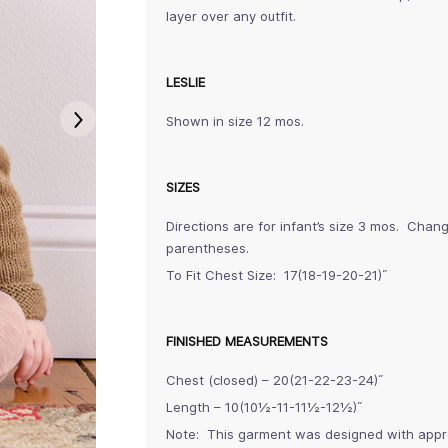
layer over any outfit.
LESLIE
Shown in size 12 mos.
SIZES
Directions are for infant’s size 3 mos. Chan
parentheses.
To Fit Chest Size: 17(18-19-20-21)˝
FINISHED MEASUREMENTS
Chest (closed) – 20(21-22-23-24)˝
Length – 10(10½-11-11½-12½)˝
Note: This garment was designed with approx