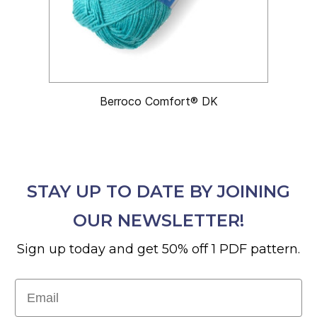
Berroco Comfort® DK
STAY UP TO DATE BY JOINING
OUR NEWSLETTER!
Sign up today and get 50% off 1 PDF pattern.
Email