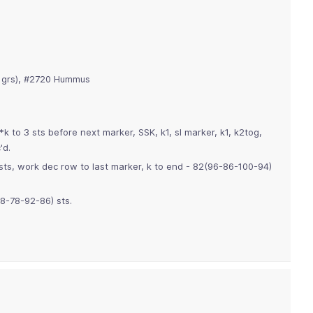
 grs), #2720 Hummus
*k to 3 sts before next marker, SSK, k1, sl marker, k1, k2tog,
'd.
sts, work dec row to last marker, k to end - 82(96-86-100-94)
88-78-92-86) sts.