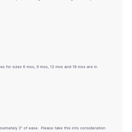
ges for sizes 6 mos, 9 mos, 12 mos and 18 mos are in
imately 3” of ease. Please take this into consideration