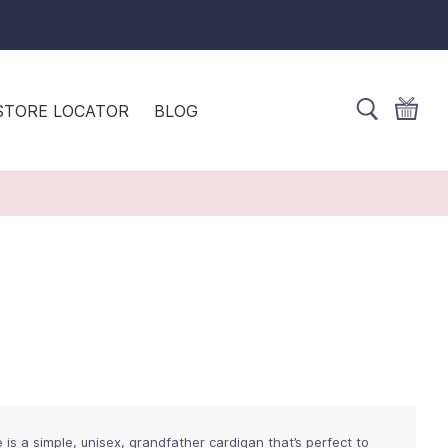
STORE LOCATOR
BLOG
is a simple, unisex, grandfather cardigan that’s perfect to