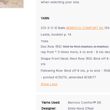
when selecting your size.
YARN
2(3-3-3-3) Balls
BERROCO COMFORT DK
(50
Leslie, booklet p. 14
Yoke
Dec Row (RS):
Knit to first marker, sl marker,
rep from * 3 times more, k to end - 8 sts dec
Shape Front Neck: Next Row (RS): Bind off 8 
sts.
Following Row: Bind off 8 sts, p to end - 74(
- posted 4/30/15, amended 8/28/17
Show Less
Yarns Used:
Berroco Comfort® DK
Designer:
Emily Nora O’Neil