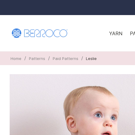
YARN
P
/
/
/
Home
Patterns
Paid Patterns
Leslie