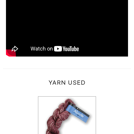
YARN USED