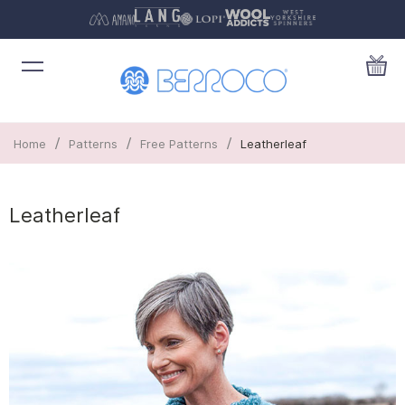
/
/
/
Home
Patterns
Free Patterns
Leatherleaf
Leatherleaf