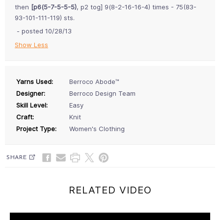
then
[p6(5-7-5-5-5)
, p2 tog] 9(8-2-16-16-4) times - 75(83-
93-101-111-119) sts.
- posted 10/28/13
Show Less
Yarns Used:
Berroco Abode™
Designer:
Berroco Design Team
Skill Level:
Easy
Craft:
Knit
Project Type:
Women's Clothing
SHARE
RELATED VIDEO