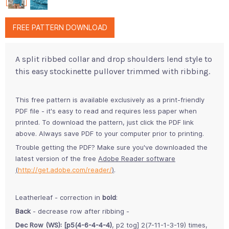
FREE PATTERN DOWNLOAD
A split ribbed collar and drop shoulders lend style to
this easy stockinette pullover trimmed with ribbing.
This free pattern is available exclusively as a print-friendly
PDF file - it's easy to read and requires less paper when
printed. To download the pattern, just click the PDF link
above. Always save PDF to your computer prior to printing.
Trouble getting the PDF? Make sure you've downloaded the
latest version of the free
Adobe Reader software
(
http://get.adobe.com/reader/
)
.
Leatherleaf - correction in
bold
:
Back
- decrease row after ribbing -
Dec Row (WS): [p5(4-6-4-4-4)
, p2 tog] 2(7-11-1-3-19) times,