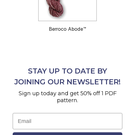
Berroco Abode™
STAY UP TO DATE BY
JOINING OUR NEWSLETTER!
Sign up today and get 50% off 1 PDF
pattern.
Email