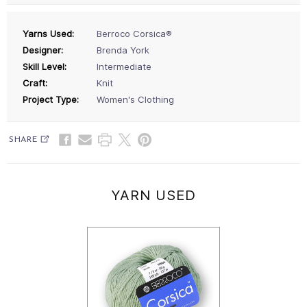
Yarns Used:
Berroco Corsica®
Designer:
Brenda York
Skill Level:
Intermediate
Craft:
Knit
Project Type:
Women's Clothing
SHARE
YARN USED