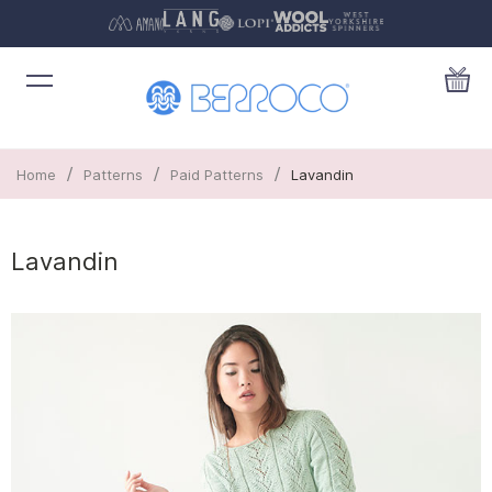
/
/
/
Home
Patterns
Paid Patterns
Lavandin
Lavandin