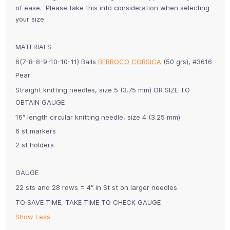
of ease. Please take this into consideration when selecting
your size.
MATERIALS
6(7-8-8-9-10-10-11) Balls
BERROCO CORSICA
(50 grs), #3616
Pear
Straight knitting needles, size 5 (3.75 mm) OR SIZE TO
OBTAIN
GAUGE
16″ length circular knitting needle, size 4 (3.25 mm)
6 st markers
2 st holders
GAUGE
22 sts and 28 rows = 4″ in St st on larger needles
TO SAVE TIME, TAKE TIME TO CHECK GAUGE
Show Less