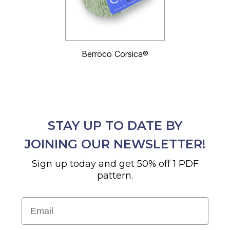
Berroco Corsica®
STAY UP TO DATE BY
JOINING OUR NEWSLETTER!
Sign up today and get 50% off 1 PDF
pattern.
Email