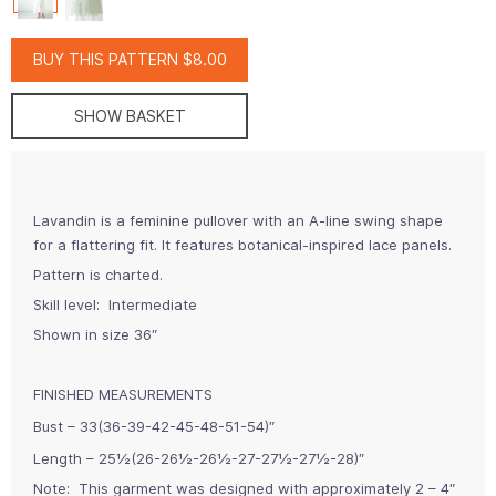
BUY THIS PATTERN $8.00
SHOW BASKET
Lavandin is a feminine pullover with an A-line swing shape
for a flattering fit. It features botanical-inspired lace panels.
Pattern is charted.
Skill level: Intermediate
Shown in size 36″
FINISHED MEASUREMENTS
Bust – 33(36-39-42-45-48-51-54)″
Length – 25½(26-26½-26½-27-27½-27½-28)″
Note:
This garment was designed with approximately 2 – 4″