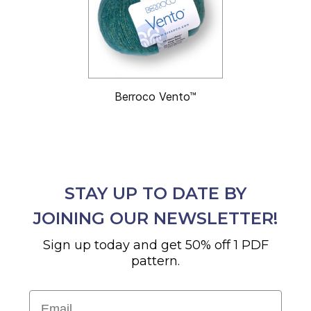
Berroco Vento™
STAY UP TO DATE BY
JOINING OUR NEWSLETTER!
Sign up today and get 50% off 1 PDF
pattern.
Email