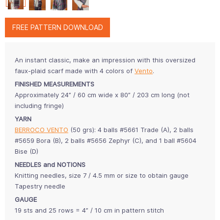
FREE PATTERN DOWNLOAD
An instant classic, make an impression with this oversized
faux-plaid scarf made with 4 colors of
Vento
.
FINISHED MEASUREMENTS
Approximately 24” / 60 cm wide x 80” / 203 cm long (not
including fringe)
YARN
BERROCO VENTO
(50 grs): 4 balls #5661 Trade (A), 2 balls
#5659 Bora (B), 2 balls #5656 Zephyr (C), and 1 ball #5604
Bise (D)
NEEDLES and NOTIONS
Knitting needles, size 7 / 4.5 mm or size to obtain gauge
Tapestry needle
GAUGE
19 sts and 25 rows = 4” / 10 cm in pattern stitch