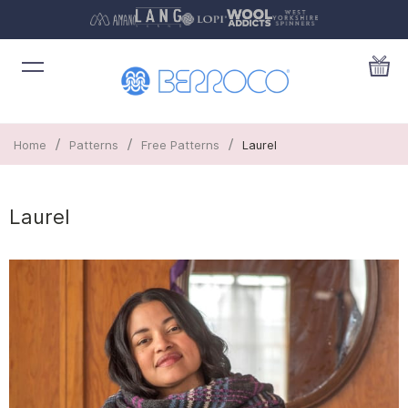
/
/
/
Home
Patterns
Free Patterns
Laurel
Laurel