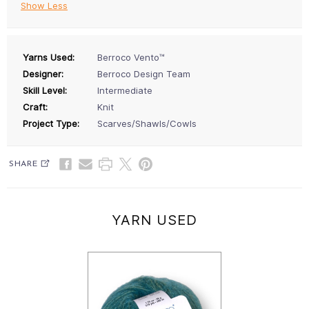
Show Less
Yarns Used:
Berroco Vento™
Designer:
Berroco Design Team
Skill Level:
Intermediate
Craft:
Knit
Project Type:
Scarves/Shawls/Cowls
SHARE
YARN USED