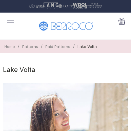
/
/
/
Home
Patterns
Paid Patterns
Lake Volta
Lake Volta