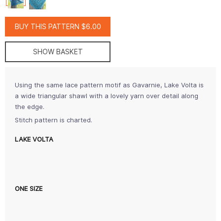
BUY THIS PATTERN $6.00
SHOW BASKET
Using the same lace pattern motif as Gavarnie, Lake Volta is
a wide triangular shawl with a lovely yarn over detail along
the edge.
Stitch pattern is charted.
LAKE VOLTA
ONE SIZE