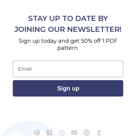
STAY UP TO DATE BY
JOINING OUR NEWSLETTER!
Sign up today and get 50% off 1 PDF
pattern.
Email
Sign up