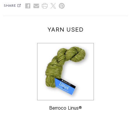
SHARE
YARN USED
Berroco Linus®