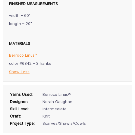
FINISHED MEASUREMENTS
width – 60"
length – 20"
MATERIALS
Berroco Linus™
color #6842 – 3 hanks
Show Less
Yarns Used:
Berroco Linus®
Designer:
Norah Gaughan
Skill Level:
Intermediate
Craft:
Knit
Project Type:
Scarves/Shawls/Cowls