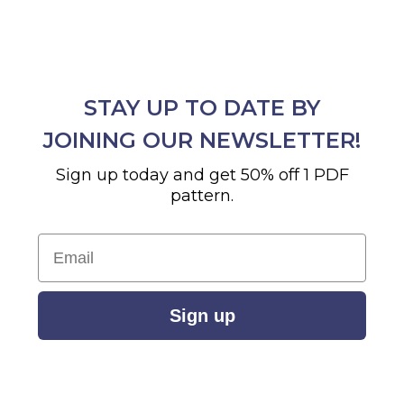
STAY UP TO DATE BY
JOINING OUR NEWSLETTER!
Sign up today and get 50% off 1 PDF
pattern.
Email
Sign up