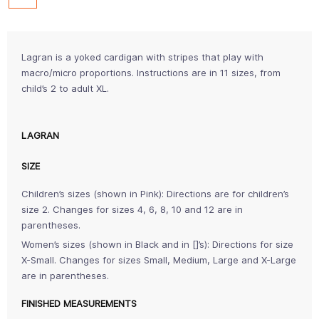
Lagran is a yoked cardigan with stripes that play with
macro/micro proportions. Instructions are in 11 sizes, from
child’s 2 to adult XL.
LAGRAN
SIZE
Children’s sizes (shown in Pink): Directions are for children’s
size 2. Changes for sizes 4, 6, 8, 10 and 12 are in
parentheses.
Women’s sizes (shown in Black and in []’s): Directions for size
X-Small. Changes for sizes Small, Medium, Large and X-Large
are in parentheses.
FINISHED MEASUREMENTS