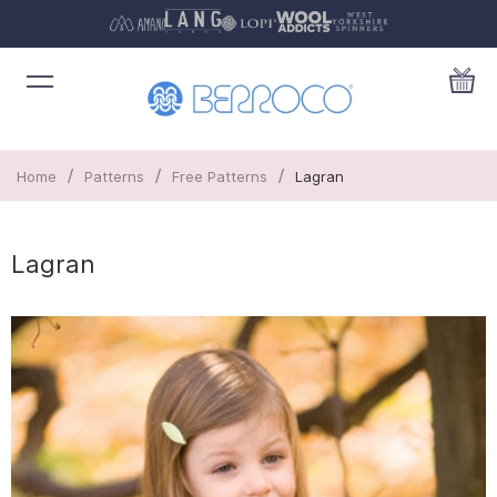
/
/
/
Home
Patterns
Free Patterns
Lagran
Lagran