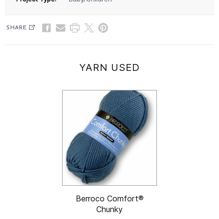
SHARE
YARN USED
Berroco Comfort®
Chunky