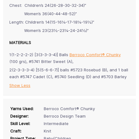
Chest: Children’s 24(26-28-30-32-34)”
Women’s 36(40-44-48-52)”
Length: Children’s 14(15-16¼-17-18¼-19½)”
Women’s 23(23½-23¼-24-24½)”
MATERIALS
1(1-2-2-2-2) [3(3-3-3-4)] Balls
Berroco Comfort® Chunky
(100 grs), #5741 Bitter Sweet (A),
2(2-3-3-3-4) [5(5-6-6-7)] balls #5723 Rosebud (B), and 1 ball
each #5747 Cadet (C), #5740 Seedling (D) and #5703 Barley
Show Less
Yarns Used:
Berroco Comfort® Chunky
Designer:
Berroco Design Team
Skill Level:
Intermediate
Craft:
Knit
Project Type:
Baby/Children