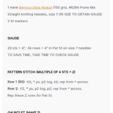
1 Hank
Berroco Ultra Alpaca
(100 grs), #6284 Prune Mix
Straight knitting needles, size 7 OR SIZE TO OBTAIN GAUGE
2 St markers
GAUGE
20 sts = 4”; 34 rows = 4” in Pat St on size 7 needles
TO SAVE TIME, TAKE TIME TO CHECK GAUGE
PATTERN STITCH (MULTIPLE OF 4 STS + 2)
R
ow 1 (RS):
K2, * yo, p2 tog, k2, rep from * across.
Row 2:
P2, * yo, p2 tog, p2, rep from * across.
Rep these 2 rows for Pat St.
GAUNTLET (MAKE 2)