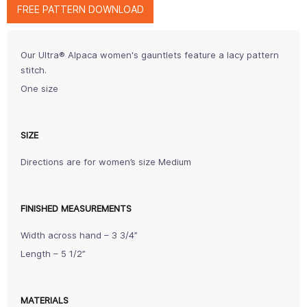
FREE PATTERN DOWNLOAD
Our Ultra® Alpaca women's gauntlets feature a lacy pattern
stitch.
One size
SIZE
Directions are for women’s size Medium
FINISHED MEASUREMENTS
Width across hand – 3 3/4”
Length – 5 1/2”
MATERIALS