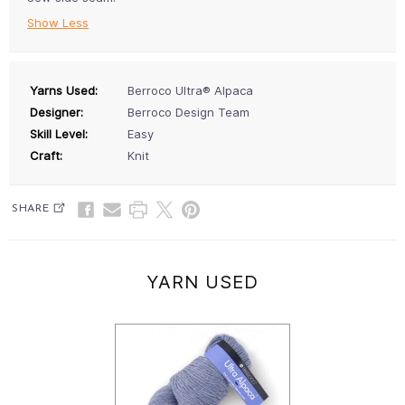
Show Less
Yarns Used:
Berroco Ultra® Alpaca
Designer:
Berroco Design Team
Skill Level:
Easy
Craft:
Knit
SHARE
YARN USED