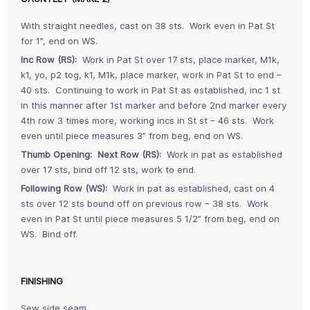
With straight needles, cast on 38 sts. Work even in Pat St
for 1”, end on WS.
Inc Row (RS):
Work in Pat St over 17 sts, place marker, M1k,
k1, yo, p2 tog, k1, M1k, place marker, work in Pat St to end –
40 sts. Continuing to work in Pat St as established, inc 1 st
in this manner after 1st marker and before 2nd marker every
4th row 3 times more, working incs in St st – 46 sts. Work
even until piece measures 3” from beg, end on WS.
Thumb Opening: Next Row (RS):
Work in pat as established
over 17 sts, bind off 12 sts, work to end.
Following Row (WS):
Work in pat as established, cast on 4
sts over 12 sts bound off on previous row – 38 sts. Work
even in Pat St until piece measures 5 1/2” from beg, end on
WS. Bind off.
FINISHING
Sew side seam.