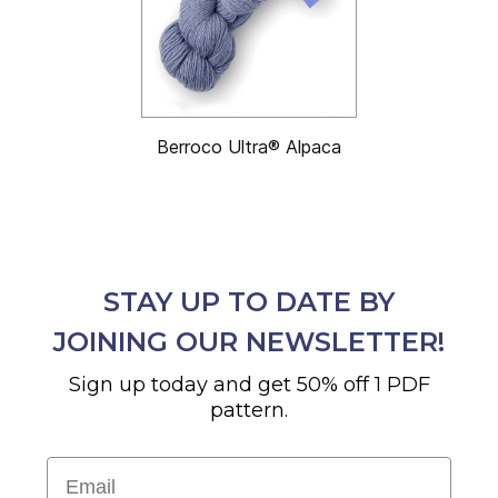
Berroco Ultra® Alpaca
STAY UP TO DATE BY
JOINING OUR NEWSLETTER!
Sign up today and get 50% off 1 PDF
pattern.
Email