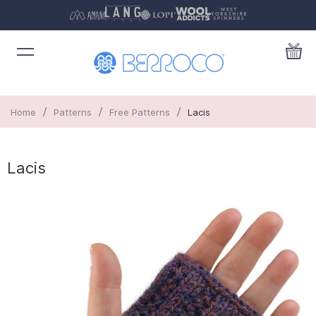
/
/
/
Home
Patterns
Free Patterns
Lacis
Lacis