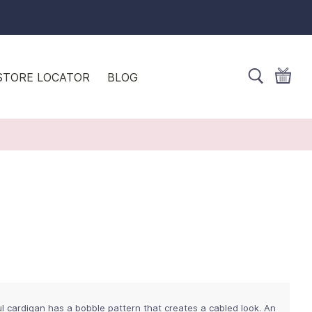
STORE LOCATOR
BLOG
l cardigan has a bobble pattern that creates a cabled look. An