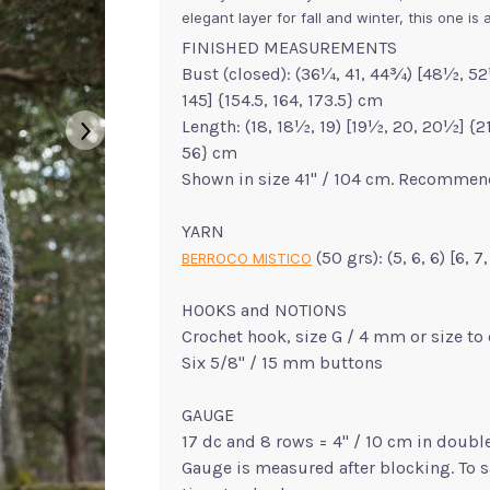
elegant layer for fall and winter, this one i
FINISHED MEASUREMENTS
Bust (closed): (36¼, 41, 44¾) [48½, 52¼
145] {154.5, 164, 173.5} cm
Length: (18, 18½, 19) [19½, 20, 20½] {21, 
56} cm
Shown in size 41" / 104 cm. Recommend
YARN
(50 grs): (5, 6, 6) [6, 
BERROCO MISTICO
HOOKS and NOTIONS
Crochet hook, size G / 4 mm or size to
Six 5/8" / 15 mm buttons
GAUGE
17 dc and 8 rows = 4" / 10 cm in doubl
Gauge is measured after blocking. To 