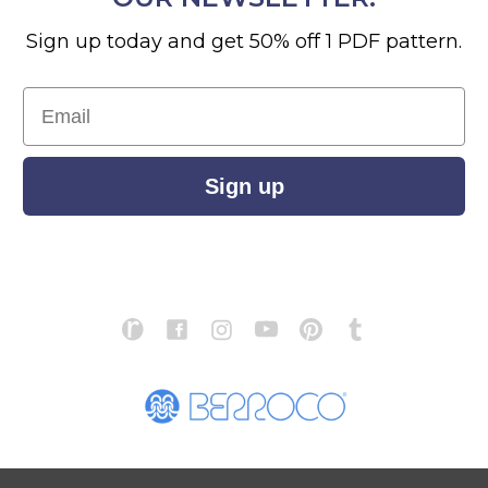
Sign up today and get 50% off 1 PDF pattern.
Email
Sign up
S
ABOUT US
STORE LOCATOR
PATTERN CORRECTIONS
FAQ