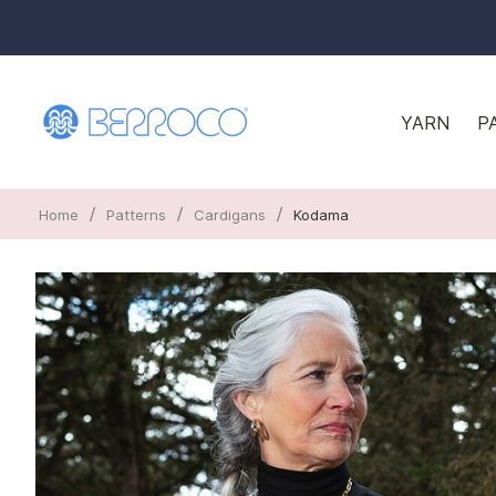
YARN
P
/
/
/
Home
Patterns
Cardigans
Kodama