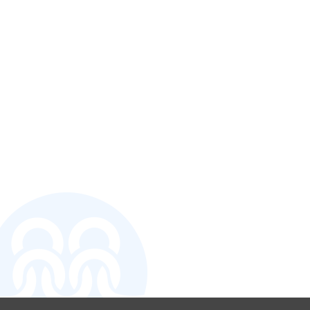
CONTACT U