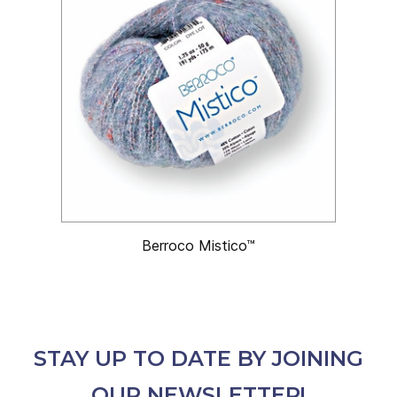
Berroco Mistico™
STAY UP TO DATE BY JOINING
OUR NEWSLETTER!