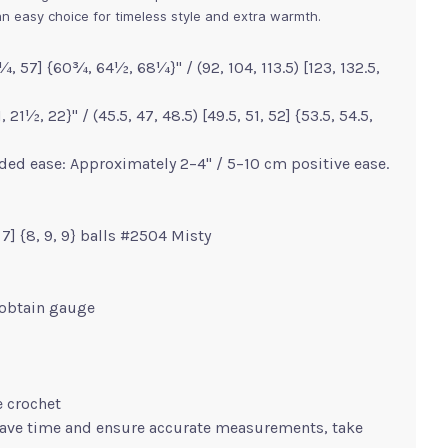
s an easy choice for timeless style and extra warmth.
, 57] {60¾, 64½, 68¼}" / (92, 104, 113.5) [123, 132.5,
21½, 22}" / (45.5, 47, 48.5) [49.5, 51, 52] {53.5, 54.5,
ed ease: Approximately 2–4" / 5–10 cm positive ease.
7, 7] {8, 9, 9} balls #2504 Misty
 obtain gauge
e crochet
save time and ensure accurate measurements, take