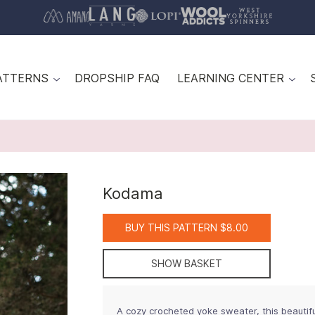
ATTERNS
DROPSHIP FAQ
LEARNING CENTER
Kodama
BUY THIS PATTERN $8.00
SHOW BASKET
A cozy crocheted yoke sweater, this beautifu