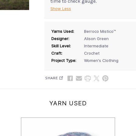
time to check gauge.
Show Less
Yarns Used:
Berroco Mistico™
Designer:
Alison Green
Skill Level:
Intermediate
Craft:
Crochet
Project Type:
Women's Clothing
SHARE
YARN USED