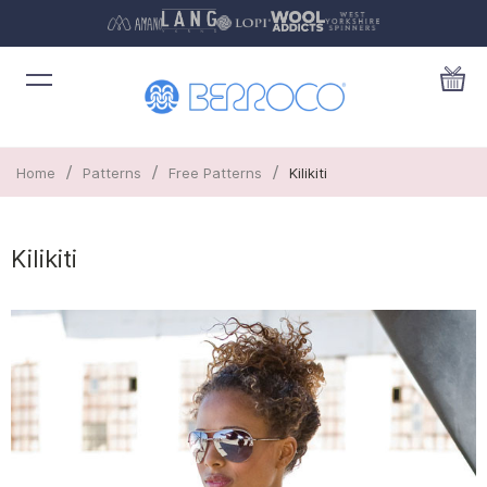
/
/
/
Home
Patterns
Free Patterns
Kilikiti
Kilikiti