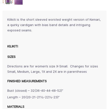
Kilikiti is the short sleeved worsted weight version of Kemari,
a quirky cardigan with bias band details and intriguing
exposed seams.
KILIKITI
SIZES
Directions are for women’s size X-Small. Changes for sizes
Small, Medium, Large, 1X and 2X are in parentheses
FINISHED MEASUREMENTS
Bust (closed) – 32(36-40-44-48-52)”
Length – 20(20-21-21½-22½-23)”
MATERIALS