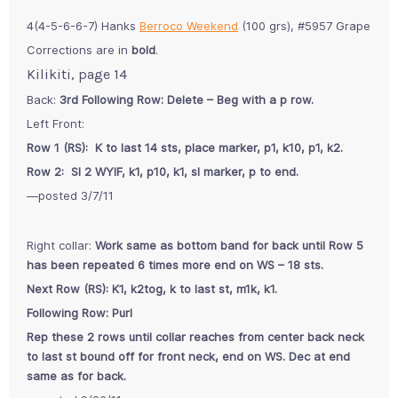
4(4-5-6-6-7) Hanks
Berroco Weekend
(100 grs), #5957 Grape
Corrections are in
bold
.
Kilikiti, page 14
Back:
3rd Following Row: Delete – Beg with a p row.
Left Front:
Row 1 (RS): K to last 14 sts, place marker, p1, k10, p1, k2.
Row 2: Sl 2 WYIF, k1, p10, k1, sl marker, p to end.
—posted 3/7/11
Right collar:
Work same as bottom band for back until Row 5
has been repeated 6 times more end on WS – 18 sts.
Next Row (RS): K1, k2tog, k to last st, m1k, k1.
Following Row: Purl
Rep these 2 rows until collar reaches from center back neck
to last st bound off for front neck, end on WS. Dec at end
same as for back.