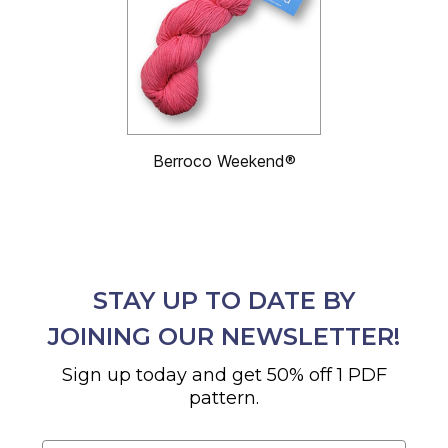
Berroco Weekend®
STAY UP TO DATE BY
JOINING OUR NEWSLETTER!
Sign up today and get 50% off 1 PDF
pattern.