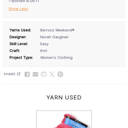
—posted 9/26/11
Show Less
Yarns Used:
Berroco Weekend®
Designer:
Norah Gaughan
Skill Level:
Easy
Craft:
Knit
Project Type:
Women's Clothing
SHARE
YARN USED