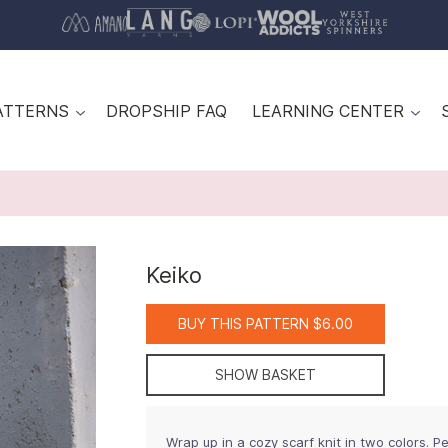
ATTERNS
DROPSHIP FAQ
LEARNING CENTER
Keiko
BUY THIS PATTERN $6.00
SHOW BASKET
Wrap up in a cozy scarf knit in two colors. Per