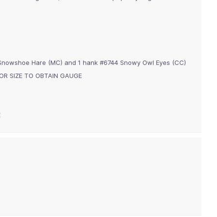
 Snowshoe Hare (MC) and 1 hank #6744 Snowy Owl Eyes (CC)
m) OR SIZE TO OBTAIN GAUGE
E