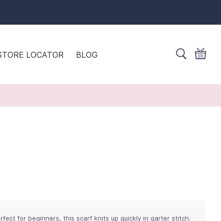
STORE LOCATOR
BLOG
fect for beginners, this scarf knits up quickly in garter stitch.