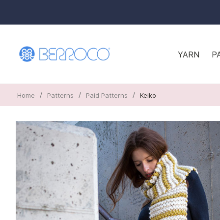
YARN
P
/
/
/
Home
Patterns
Paid Patterns
Keiko