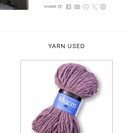
SHARE
YARN USED