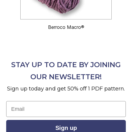
Berroco Macro®
STAY UP TO DATE BY JOINING
OUR NEWSLETTER!
Sign up today and get 50% off 1 PDF pattern.
Email
Sign up