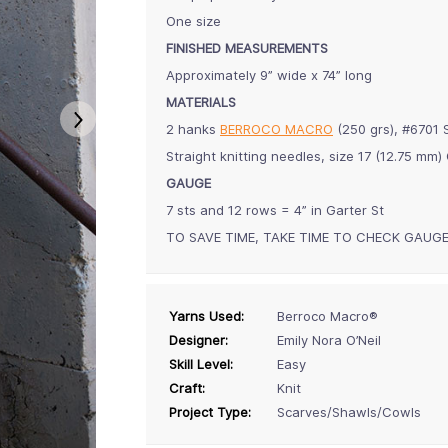
One size
FINISHED MEASUREMENTS
Approximately 9” wide x 74” long
MATERIALS
2 hanks
BERROCO MACRO
(250 grs), #6701
Straight knitting needles, size 17 (12.75 m
GAUGE
7 sts and 12 rows = 4” in Garter St
TO SAVE TIME, TAKE TIME TO CHECK GAUG
Yarns Used:
Berroco Macro®
Designer:
Emily Nora O’Neil
Skill Level:
Easy
Craft:
Knit
Project Type:
Scarves/Shawls/Cowls