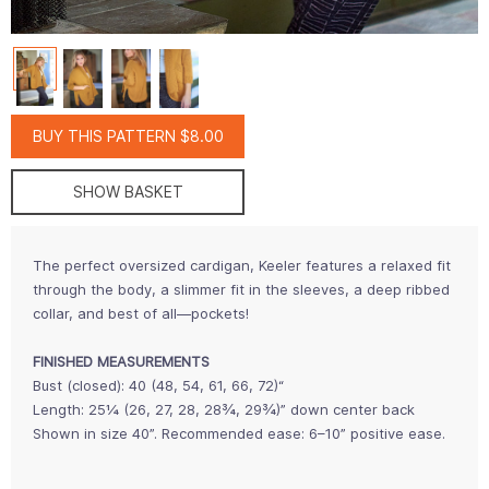
BUY THIS PATTERN $8.00
SHOW BASKET
The perfect oversized cardigan, Keeler features a relaxed fit
through the body, a slimmer fit in the sleeves, a deep ribbed
collar, and best of all—pockets!
FINISHED MEASUREMENTS
Bust (closed): 40 (48, 54, 61, 66, 72)“
Length: 25¼ (26, 27, 28, 28¾, 29¾)” down center back
Shown in size 40”. Recommended ease: 6–10” positive ease.