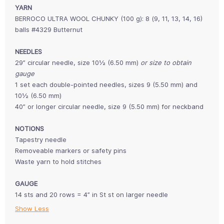
YARN
BERROCO ULTRA WOOL CHUNKY (100 g):
8 (9, 11, 13, 14, 16)
balls #4329 Butternut
NEEDLES
29” circular needle, size 10½ (6.50 mm)
or size to obtain
gauge
1 set each double-pointed needles, sizes 9 (5.50 mm) and
10½ (6.50 mm)
40” or longer circular needle, size 9 (5.50 mm) for neckband
NOTIONS
Tapestry needle
Removeable markers or safety pins
Waste yarn to hold stitches
GAUGE
14 sts and 20 rows = 4” in St st on larger needle
Show Less