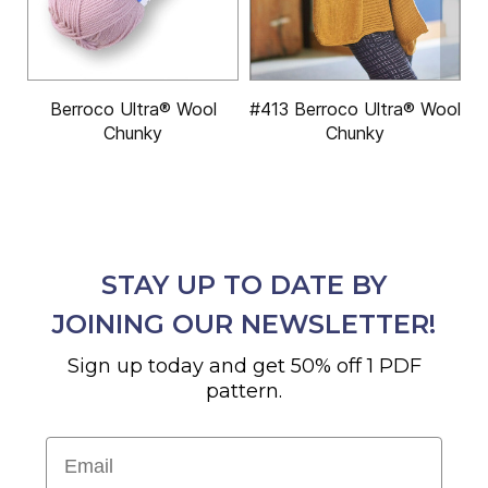
Berroco Ultra® Wool
#413 Berroco Ultra® Wool
Chunky
Chunky
STAY UP TO DATE BY
JOINING OUR NEWSLETTER!
Sign up today and get 50% off 1 PDF
pattern.
Email