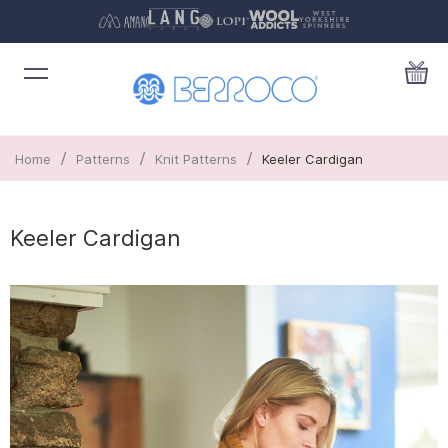
/
/
/
Home
Patterns
Knit Patterns
Keeler Cardigan
Keeler Cardigan