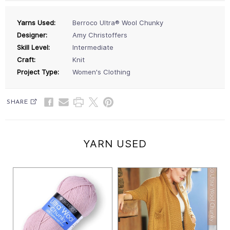
Yarns Used:
Berroco Ultra® Wool Chunky
Designer:
Amy Christoffers
Skill Level:
Intermediate
Craft:
Knit
Project Type:
Women's Clothing
SHARE
YARN USED