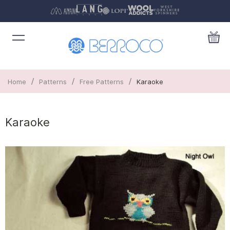
/
/
/
Home
Patterns
Free Patterns
Karaoke
Karaoke