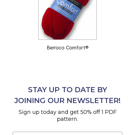
Berroco Comfort®
STAY UP TO DATE BY
JOINING OUR NEWSLETTER!
Sign up today and get 50% off 1 PDF
pattern.
Email