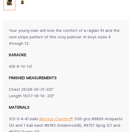
Your young man will love the comfort of a raglan fit and the
cool stripe pattern of this cozy pullover. In boys sizes 4
through 12.
KARAOKE
4(6-8-10-12)
FINISHED MEASUREMENTS
Chest 26(28-30-31-32)"
Length 16(17-18-19- 20)"
MATERIALS
3(3-3-4-4) balls
Berroco Comfort®
(100 grs) #9809 Antipasto
(A) and 1 ball each #9743 Goldenrod(B), #9721 Sprig (C) and
#9722 Purple (D)