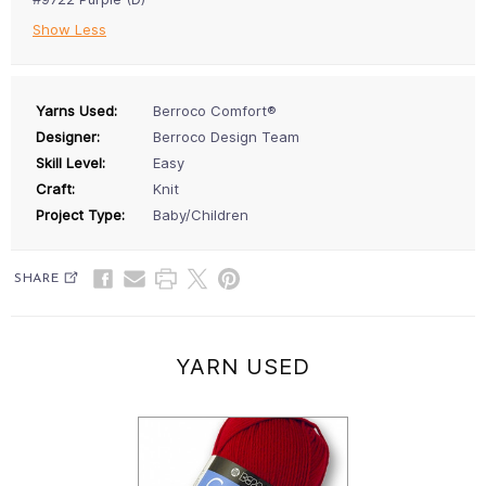
Show Less
Yarns Used:
Berroco Comfort®
Designer:
Berroco Design Team
Skill Level:
Easy
Craft:
Knit
Project Type:
Baby/Children
SHARE
YARN USED