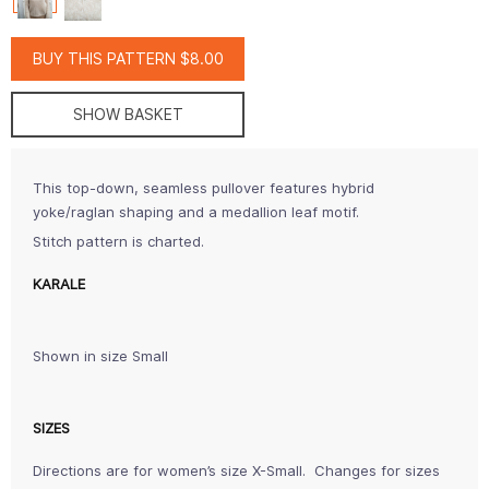
BUY THIS PATTERN $8.00
SHOW BASKET
This top-down, seamless pullover features hybrid
yoke/raglan shaping and a medallion leaf motif.
Stitch pattern is charted.
KARALE
Shown in size Small
SIZES
Directions are for women’s size X-Small. Changes for sizes