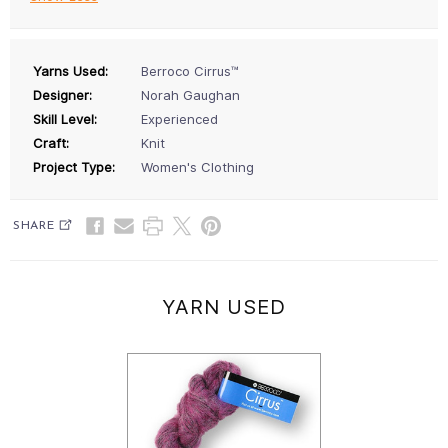
Yarns Used:
Berroco Cirrus™
Designer:
Norah Gaughan
Skill Level:
Experienced
Craft:
Knit
Project Type:
Women's Clothing
SHARE
YARN USED