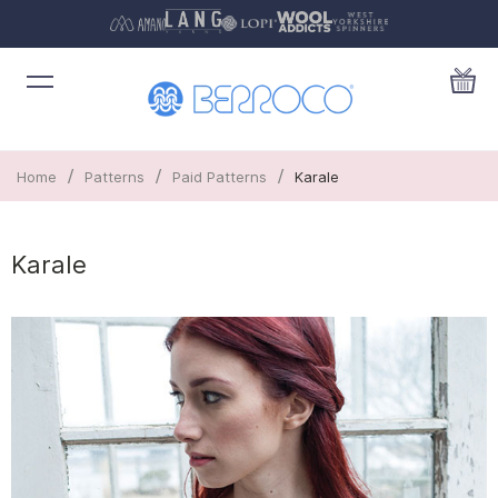
/
/
/
Home
Patterns
Paid Patterns
Karale
Karale