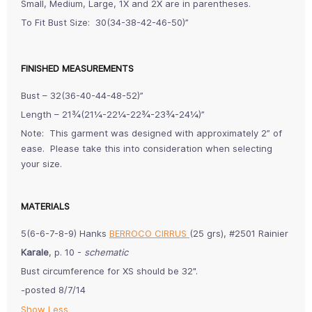
Small, Medium, Large, 1X and 2X are in parentheses.
To Fit Bust Size: 30(34-38-42-46-50)”
FINISHED MEASUREMENTS
Bust – 32(36-40-44-48-52)”
Length – 21¾(21¼-22¼-22¾-23¾-24¼)”
Note: This garment was designed with approximately 2” of
ease. Please take this into consideration when selecting
your size.
MATERIALS
5(6-6-7-8-9) Hanks
BERROCO CIRRUS
(25 grs), #2501 Rainier
Karale
, p. 10 -
schematic
Bust circumference for XS should be 32".
-posted 8/7/14
Show Less