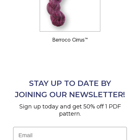
Berroco Cirrus™
STAY UP TO DATE BY
JOINING OUR NEWSLETTER!
Sign up today and get 50% off 1 PDF
pattern.
Email