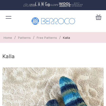
/
/
/
Home
Patterns
Free Patterns
Kalla
Kalla