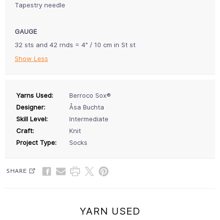
Tapestry needle
GAUGE
32 sts and 42 rnds = 4" / 10 cm in St st
Show Less
Yarns Used:
Berroco Sox®
Designer:
Åsa Buchta
Skill Level:
Intermediate
Craft:
Knit
Project Type:
Socks
SHARE
YARN USED