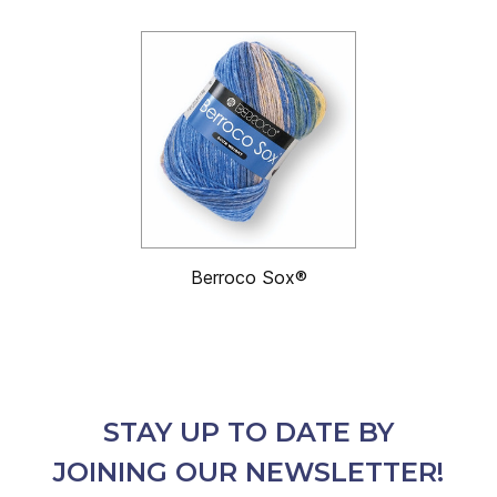
Berroco Sox®
STAY UP TO DATE BY
JOINING OUR NEWSLETTER!