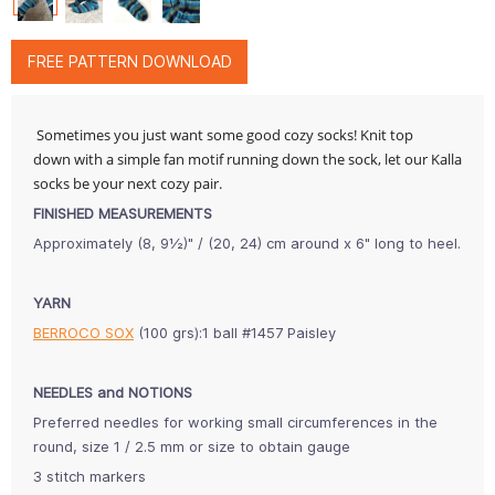
FREE PATTERN DOWNLOAD
Sometimes you just want some good cozy socks! Knit top
down with a simple fan motif running down the sock, let our Kalla
socks be your next cozy pair.
FINISHED MEASUREMENTS
Approximately (8, 9½)" / (20, 24) cm around x 6" long to heel.
YARN
BERROCO SOX
(100 grs):1 ball #1457 Paisley
NEEDLES and NOTIONS
Preferred needles for working small circumferences in the
round, size 1 / 2.5 mm or size to obtain gauge
3 stitch markers