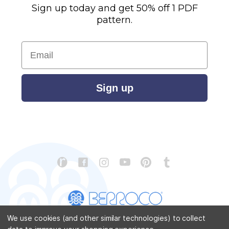
Sign up today and get 50% off 1 PDF
pattern.
Email
Sign up
We use cookies (and other similar technologies) to collect