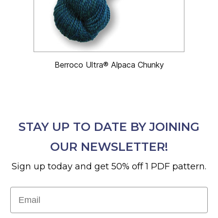
Berroco Ultra® Alpaca Chunky
STAY UP TO DATE BY JOINING
OUR NEWSLETTER!
Sign up today and get 50% off 1 PDF pattern.
Email