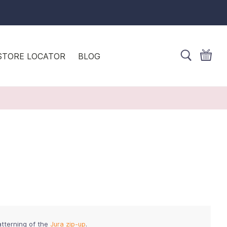
STORE LOCATOR
BLOG
atterning of the
Jura zip-up
.