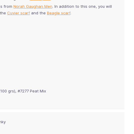
es from
Norah Gaughan Men
. In addition to this one, you will
 the
Cuvier scarf
and the
Beagle scarf
.
(100 grs), #7277
Peat Mix
nky