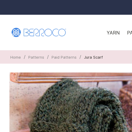
YARN
P
/
/
/
Home
Patterns
Paid Patterns
Jura Scarf