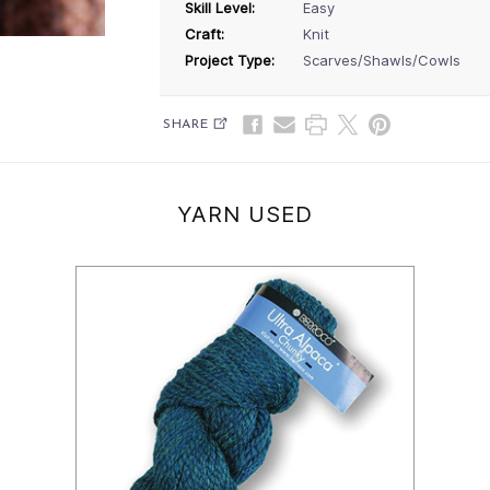
Skill Level:
Easy
Craft:
Knit
Project Type:
Scarves/Shawls/Cowls
SHARE
YARN USED