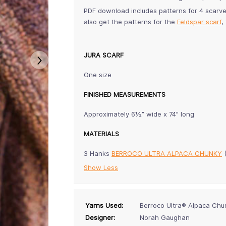
PDF download includes patterns for 4 scarv
also get the patterns for the
Feldspar scarf
,
JURA SCARF
One size
FINISHED MEASUREMENTS
Approximately 6½” wide x 74” long
MATERIALS
3 Hanks
BERROCO ULTRA ALPACA CHUNKY
Show Less
Yarns Used:
Berroco Ultra® Alpaca Chu
Designer:
Norah Gaughan