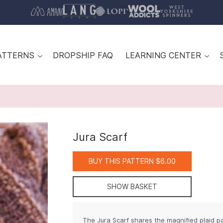
ATTERNS
DROPSHIP FAQ
LEARNING CENTER
Jura Scarf
BUY THIS PATTERN $6.00
SHOW BASKET
The Jura Scarf shares the magnified plaid p