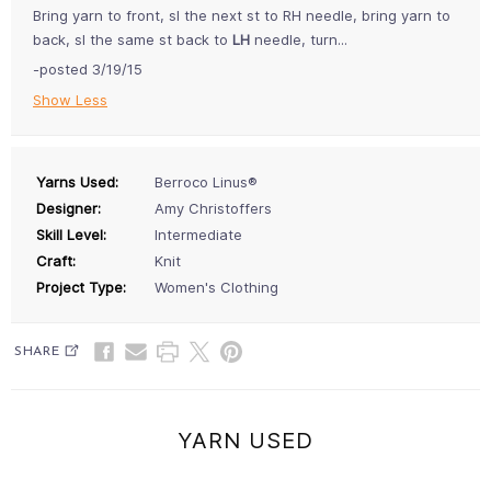
Bring yarn to front, sl the next st to RH needle, bring yarn to
back, sl the same st back to
LH
needle, turn...
-posted 3/19/15
Show Less
Yarns Used:
Berroco Linus®
Designer:
Amy Christoffers
Skill Level:
Intermediate
Craft:
Knit
Project Type:
Women's Clothing
SHARE
YARN USED