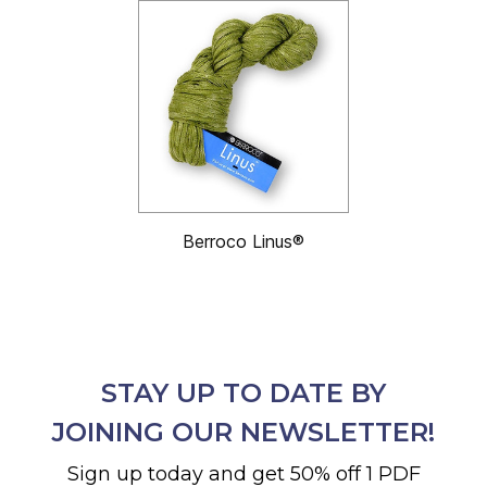
Berroco Linus®
STAY UP TO DATE BY
JOINING OUR NEWSLETTER!
Sign up today and get 50% off 1 PDF