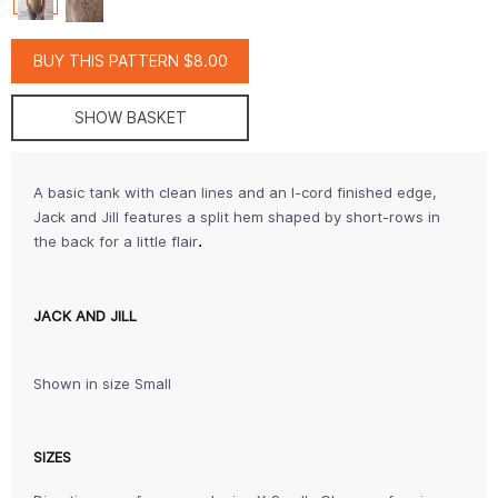
BUY THIS PATTERN $8.00
SHOW BASKET
A basic tank with clean lines and an I-cord finished edge,
Jack and Jill features a split hem shaped by short-rows in
.
the back for a little flair
JACK AND JILL
Shown in size Small
SIZES