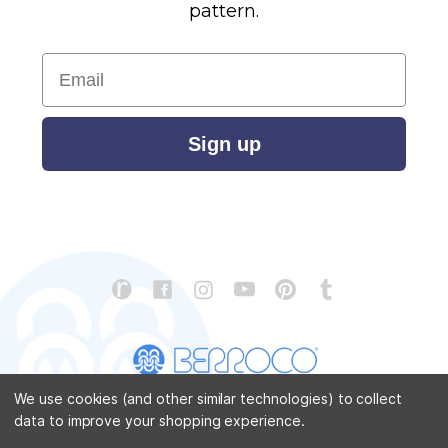
pattern.
Email
Sign up
We use cookies (and other similar technologies) to collect
data to improve your shopping experience.
CONTACT US
ABOUT US
STORE LOCATOR