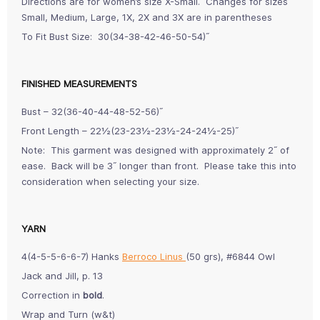
Directions are for women’s size X-Small. Changes for sizes
Small, Medium, Large, 1X, 2X and 3X are in parentheses
To Fit Bust Size: 30(34-38-42-46-50-54)˝
FINISHED MEASUREMENTS
Bust – 32(36-40-44-48-52-56)˝
Front Length – 22½(23-23½-23½-24-24½-25)˝
Note: This garment was designed with approximately 2˝ of
ease. Back will be 3˝ longer than front. Please take this into
consideration when selecting your size.
YARN
4(4-5-5-6-6-7) Hanks
Berroco Linus
(50 grs), #6844 Owl
Jack and Jill, p. 13
Correction in
bold
.
Wrap and Turn (w&t)