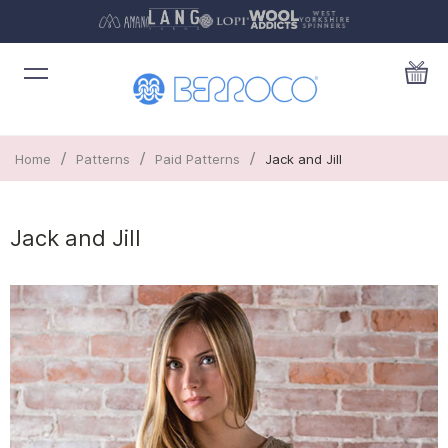
/
/
/
Home
Patterns
Paid Patterns
Jack and Jill
Jack and Jill