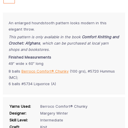
An enlarged houndstooth pattern looks modern in this
elegant throw.
This pattern is only available in the book
Comfort Knitting and
Crochet: Afghans
, which can be purchased at local yarn
shops and bookstores.
Finished Measurements
49” wide x 60” long
8 balls
Berroco Comfort® Chunky
(100 grs), #5720 Hummus
(MC);
6 balls #5734 Liquorice (A)
Yarns Used:
Berroco Comfort® Chunky
Designer:
Margery Winter
Skill Level:
Intermediate
Craft:
Knit