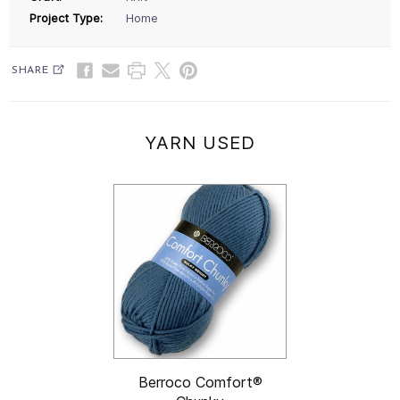
Project Type:
Home
SHARE
YARN USED
Berroco Comfort®