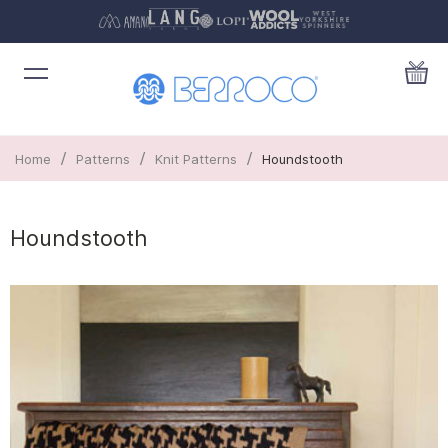
/
/
/
Home
Patterns
Knit Patterns
Houndstooth
Houndstooth