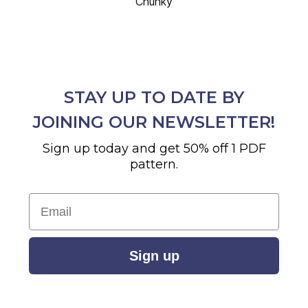
Chunky
STAY UP TO DATE BY
JOINING OUR NEWSLETTER!
Sign up today and get 50% off 1 PDF
pattern.
Email
Sign up