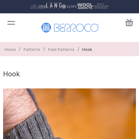
/
/
/
Home
Patterns
Paid Patterns
Hook
Hook