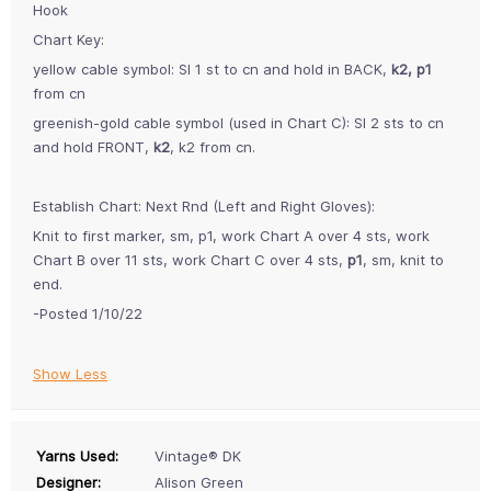
Hook
Chart Key:
yellow cable symbol: Sl 1 st to cn and hold in BACK,
k2, p1
from cn
greenish-gold cable symbol (used in Chart C): Sl 2 sts to cn
and hold FRONT,
k2
, k2 from cn.
Establish Chart: Next Rnd (Left and Right Gloves):
Knit to first marker, sm, p1, work Chart A over 4 sts, work
Chart B over 11 sts, work Chart C over 4 sts,
p1
, sm, knit to
end.
-Posted 1/10/22
Show Less
Yarns Used:
Vintage® DK
Designer:
Alison Green