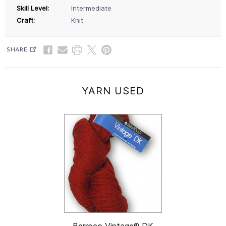
Skill Level:
Intermediate
Craft:
Knit
SHARE
YARN USED
Berroco Vintage® DK