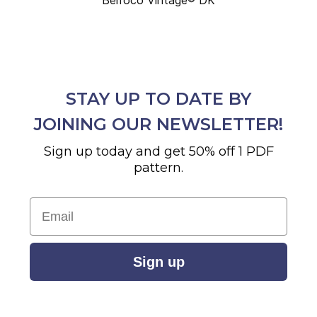
STAY UP TO DATE BY
JOINING OUR NEWSLETTER!
Sign up today and get 50% off 1 PDF
pattern.
Email
Sign up