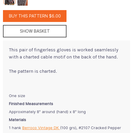
BUY THIS PATTERN $6.00
SHOW BASKET
This pair of fingerless gloves is worked seamlessly
with a charted cable motif on the back of the hand.
The pattern is charted.
One size
Finished Measurements
Approximately 8" around (hand) x 8" long
Materials
1 hank
Berroco Vintage DK
(100 grs), #2107 Cracked Pepper