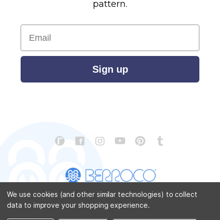
pattern.
Email
Sign up
We use cookies (and other similar technologies) to collect
data to improve your shopping experience.
CONTACT US
ABOUT US
STORE LOCATOR