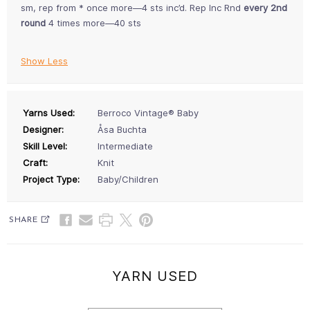
sm, rep from * once more—4 sts inc’d. Rep Inc Rnd
every 2nd
round
4 times more—40 sts
Show Less
Yarns Used:
Berroco Vintage® Baby
Designer:
Åsa Buchta
Skill Level:
Intermediate
Craft:
Knit
Project Type:
Baby/Children
SHARE
YARN USED