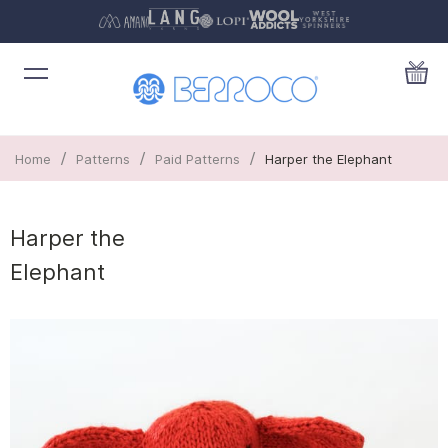
/
/
/
Home
Patterns
Paid Patterns
Harper the Elephant
Harper the
Elephant