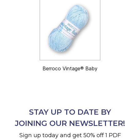
Berroco Vintage® Baby
STAY UP TO DATE BY
JOINING OUR NEWSLETTER!
Sign up today and get 50% off 1 PDF