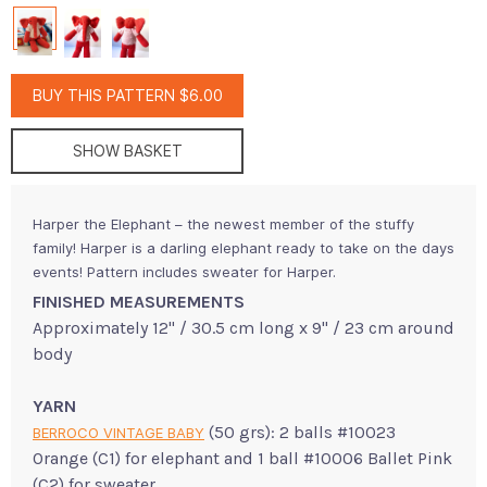
BUY THIS PATTERN $6.00
SHOW BASKET
Harper the Elephant – the newest member of the stuffy
family! Harper is a darling elephant ready to take on the days
events! Pattern includes sweater for Harper.
FINISHED MEASUREMENTS
Approximately 12" / 30.5 cm long x 9" / 23 cm around
body
YARN
(50 grs): 2 balls #10023
BERROCO VINTAGE BABY
Orange (C1) for elephant and 1 ball #10006 Ballet Pink
(C2) for sweater