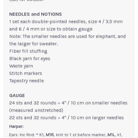
NEEDLES and NOTIONS
1 set each double-pointed needles, size 4 / 3.5 mm
and 6 / 4 mm or size to obtain gauge
Note: The smaller needles are used for elephant, and
the larger for sweater.
Fiber fill stuffing
Black yarn for eyes
Waste yarn
Stitch markers
Tapestry needle
GAUGE
24 sts and 32 rounds = 4" / 10 cm on smaller needles
(measured unstretched)
22 sts and 32 rounds = 4" / 10 cm on larger needles
Harper:
Ears: Inc Rnd: * K1,
M1R
, knit to 1 st before marker,
M1L
, k1,