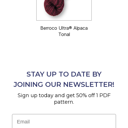
Berroco Ultra® Alpaca
Tonal
STAY UP TO DATE BY
JOINING OUR NEWSLETTER!
Sign up today and get 50% off 1 PDF
pattern.
Email