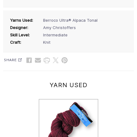
Yarns Used:
Berroco Ultra® Alpaca Tonal
Designer:
Amy Christoffers
Skill Level:
Intermediate
Craft:
Knit
SHARE
YARN USED