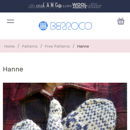
/
/
/
Home
Patterns
Free Patterns
Hanne
Hanne