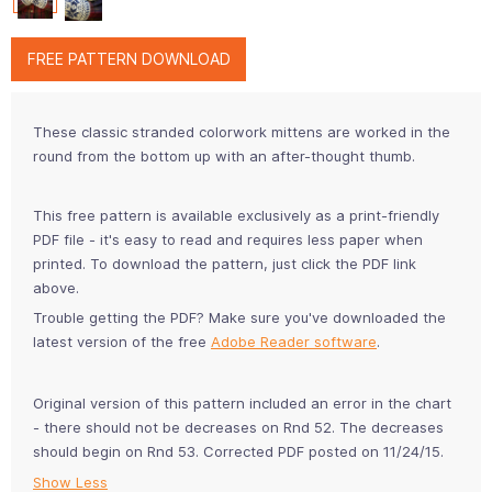
FREE PATTERN DOWNLOAD
These classic stranded colorwork mittens are worked in the
round from the bottom up with an after-thought thumb.
This free pattern is available exclusively as a print-friendly
PDF file - it's easy to read and requires less paper when
printed. To download the pattern, just click the PDF link
above.
Trouble getting the PDF? Make sure you've downloaded the
latest version of the free
Adobe Reader software
.
Original version of this pattern included an error in the chart
- there should not be decreases on Rnd 52. The decreases
should begin on Rnd 53. Corrected PDF posted on 11/24/15.
Show Less