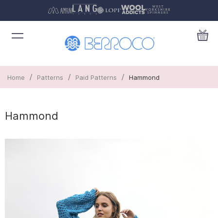
/
/
/
Home
Patterns
Paid Patterns
Hammond
Hammond