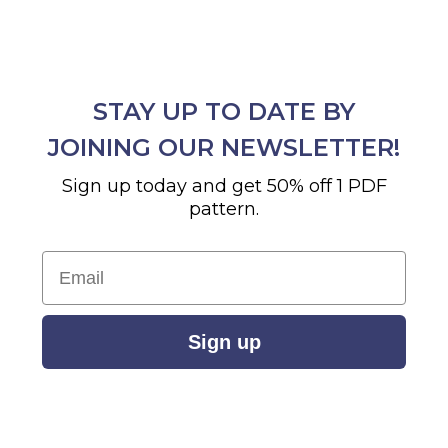
STAY UP TO DATE BY
JOINING OUR NEWSLETTER!
Sign up today and get 50% off 1 PDF
pattern.
Email
Sign up