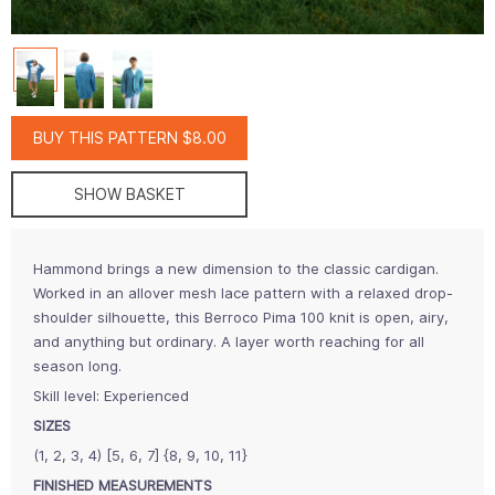
BUY THIS PATTERN $8.00
SHOW BASKET
Hammond brings a new dimension to the classic cardigan.
Worked in an allover mesh lace pattern with a relaxed drop-
shoulder silhouette, this Berroco Pima 100 knit is open, airy,
and anything but ordinary. A layer worth reaching for all
season long.
Skill level: Experienced
SIZES
(1, 2, 3, 4) [5, 6, 7] {8, 9, 10, 11}
FINISHED MEASUREMENTS