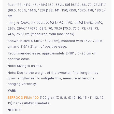
Bust: (38, 41½, 45, 48½) [52, 55½, 59] {62½, 66, 70, 73½}" /
(96.5, 105.5, 114.5, 123) [132, 141, 150] {159, 167.5, 178, 186.5}
cm
Length: (26½, 27, 27½, 27¾) [27¾, 27¾, 28¾] {28¾, 28¾,
29¼, 29¾}" / (67.5, 68.5, 70, 70.5) [70.5, 70.5, 73] {73, 73,
74.5, 75.5} cm (measured from back neck)
Shown in size 4 (48½" / 123 cm), modeled with 15½" / 38.5
cm and 8½" / 21 cm of positive ease.
Recommended ease: approximately 2–10" / 5–25 cm of
positive ease.
Note: Sizing is unisex.
Note: Due to the weight of the sweater, final length may
grow lengthwise. To mitigate this, measure all lengths
hanging vertically.
YARN
BERROCO PIMA 100
(100 grs): (7, 8, 8, 9) [9, 10, 11] {11, 12, 12,
13} hanks #8490 Bluebells
NEEDLES