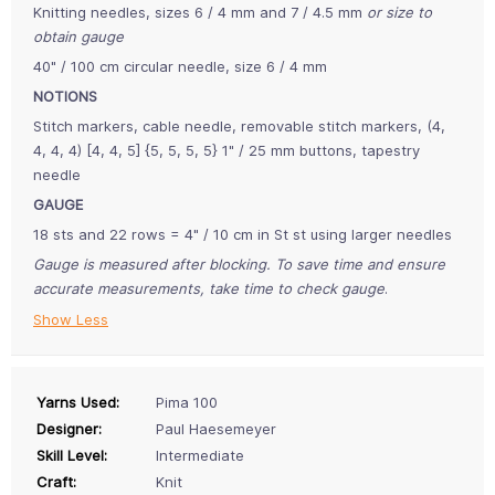
Knitting needles, sizes 6 / 4 mm and 7 / 4.5 mm
or size to
obtain gauge
40" / 100 cm circular needle, size 6 / 4 mm
NOTIONS
Stitch markers, cable needle, removable stitch markers, (4,
4, 4, 4) [4, 4, 5] {5, 5, 5, 5} 1" / 25 mm buttons, tapestry
needle
GAUGE
18 sts and 22 rows = 4" / 10 cm in St st using larger needles
Gauge is measured after blocking. To save time and ensure
accurate measurements, take time to check gauge
.
Show Less
Yarns Used:
Pima 100
Designer:
Paul Haesemeyer
Skill Level:
Intermediate
Craft:
Knit