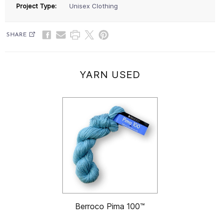
Project Type:
Unisex Clothing
SHARE
YARN USED
Berroco Pima 100™