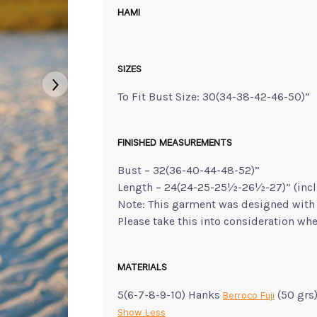
HAMI
SIZES
To Fit Bust Size: 30(34-38-42-46-50)”
FINISHED MEASUREMENTS
Bust – 32(36-40-44-48-52)”
Length – 24(24-25-25½-26½-27)” (incl
Note: This garment was designed with 
Please take this into consideration whe
MATERIALS
5(6-7-8-9-10) Hanks
(50 grs
Berroco Fuji
Show Less