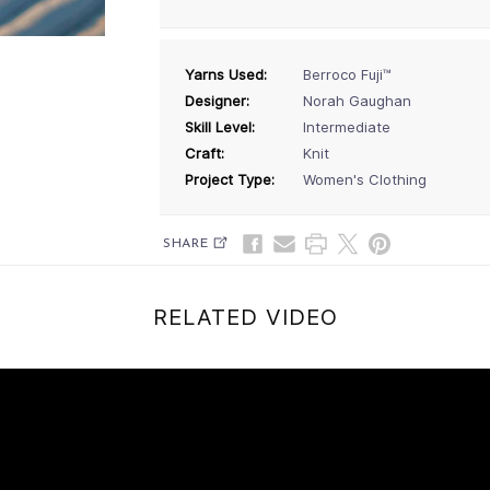
Yarns Used:
Berroco Fuji™
Designer:
Norah Gaughan
Skill Level:
Intermediate
Craft:
Knit
Project Type:
Women's Clothing
SHARE
RELATED VIDEO