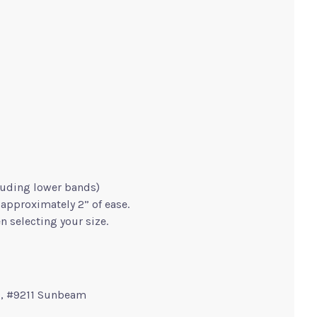
uding lower bands)
approximately 2” of ease.
n selecting your size.
), #9211 Sunbeam