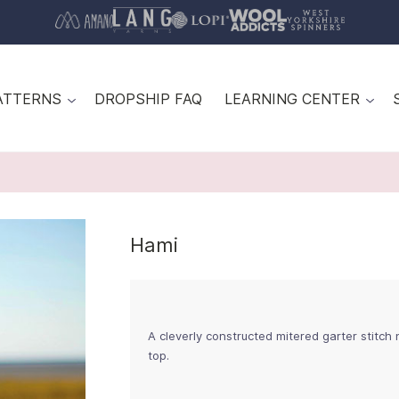
ATTERNS
DROPSHIP FAQ
LEARNING CENTER
Hami
A cleverly constructed mitered garter stitch 
top.