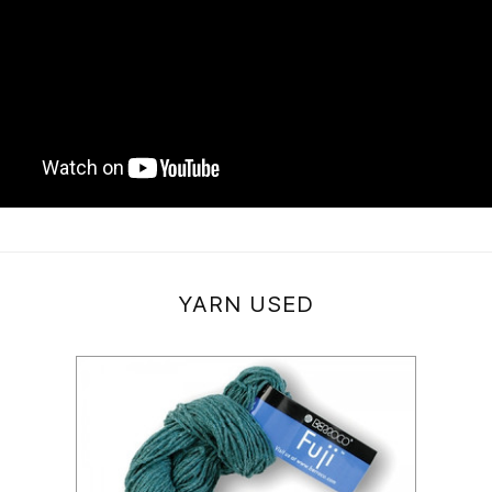
YARN USED