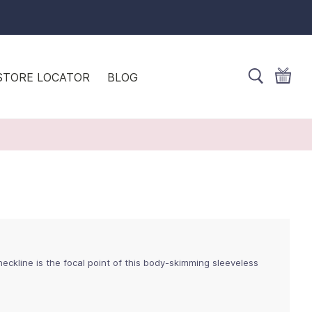
STORE LOCATOR
BLOG
neckline is the focal point of this body-skimming sleeveless