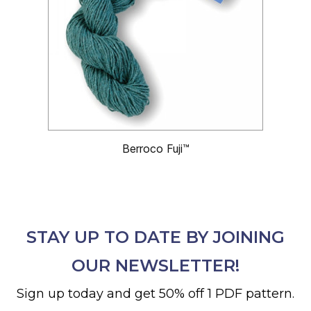
Berroco Fuji™
STAY UP TO DATE BY JOINING
OUR NEWSLETTER!
Sign up today and get 50% off 1 PDF pattern.