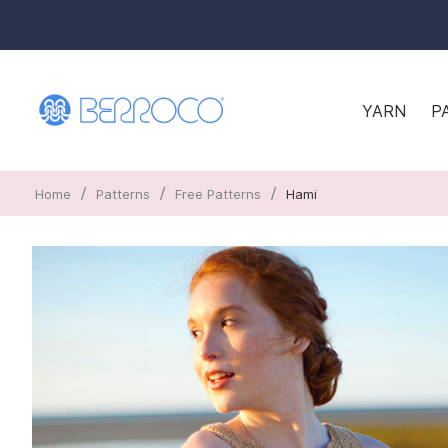
YARN
P
/
/
/
Home
Patterns
Free Patterns
Hami