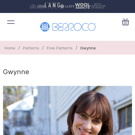
/
/
/
Home
Patterns
Free Patterns
Gwynne
Gwynne