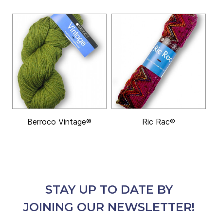
Berroco Vintage®
Ric Rac®
STAY UP TO DATE BY
JOINING OUR NEWSLETTER!