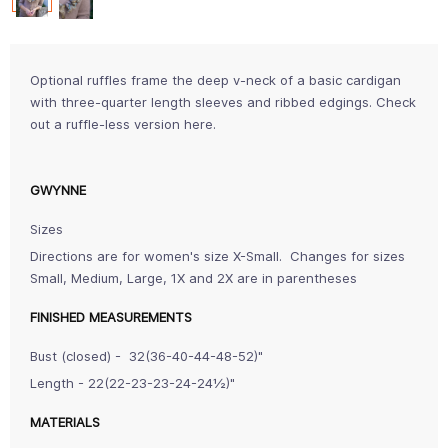
Optional ruffles frame the deep v-neck of a basic cardigan
with three-quarter length sleeves and ribbed edgings. Check
out a ruffle-less version here.
GWYNNE
Sizes
Directions are for women's size X-Small. Changes for sizes
Small, Medium, Large, 1X and 2X are in parentheses
FINISHED MEASUREMENTS
Bust (closed) - 32(36-40-44-48-52)"
Length - 22(22-23-23-24-24½)"
MATERIALS