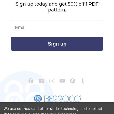
Sign up today and get 50% off 1 PDF
pattern.
Email
Sign up
We use cookies (and other similar technologies) to collect