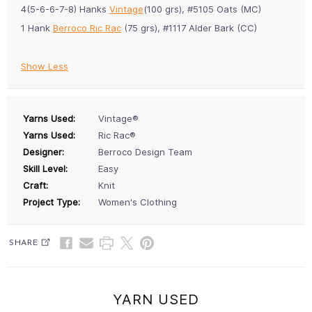
4(5-6-6-7-8) Hanks
Vintage
(100 grs), #5105 Oats (MC)
1 Hank
Berroco Ric Rac
(75 grs), #1117 Alder Bark (CC)
Show Less
Yarns Used:
Vintage®
Yarns Used:
Ric Rac®
Designer:
Berroco Design Team
Skill Level:
Easy
Craft:
Knit
Project Type:
Women's Clothing
SHARE
YARN USED