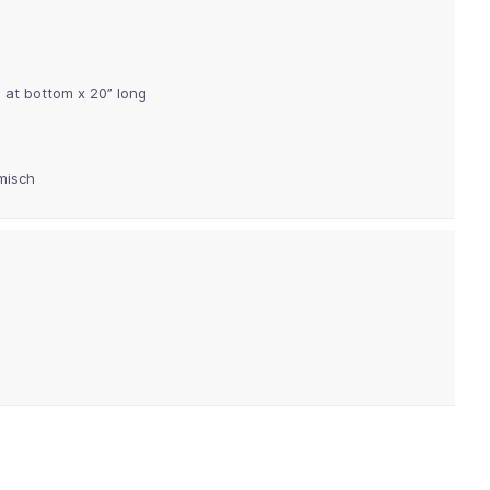
 at bottom x 20” long
misch