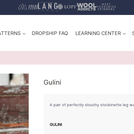
ATTERNS
DROPSHIP FAQ
LEARNING CENTER
Gulini
A pair of perfectly slouchy stockinette leg 
GULINI