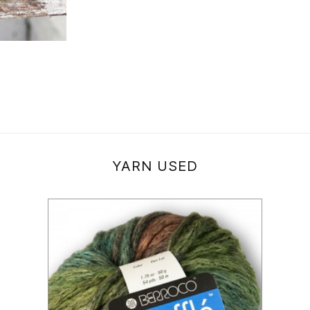
YARN USED