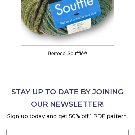
Berroco Soufflé®
STAY UP TO DATE BY JOINING
OUR NEWSLETTER!
Sign up today and get 50% off 1 PDF pattern.
Email