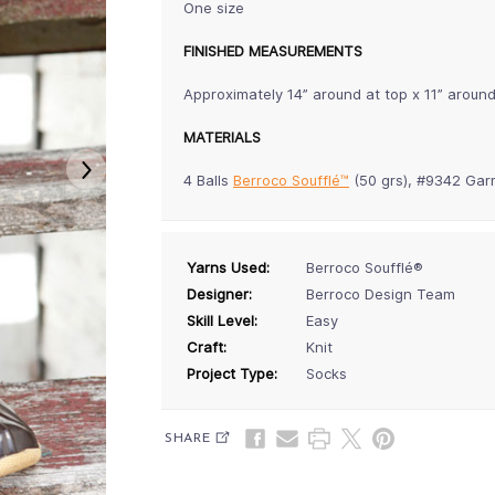
One size
FINISHED MEASUREMENTS
Approximately 14” around at top x 11” around
MATERIALS
4 Balls
Berroco Soufflé™
(50 grs), #9342 Gar
Yarns Used:
Berroco Soufflé®
Designer:
Berroco Design Team
Skill Level:
Easy
Craft:
Knit
Project Type:
Socks
SHARE