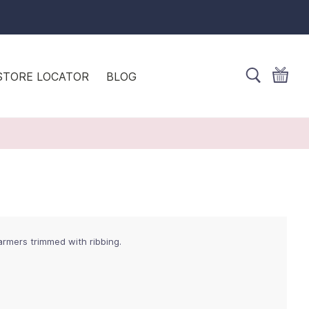
STORE LOCATOR
BLOG
warmers trimmed with ribbing.