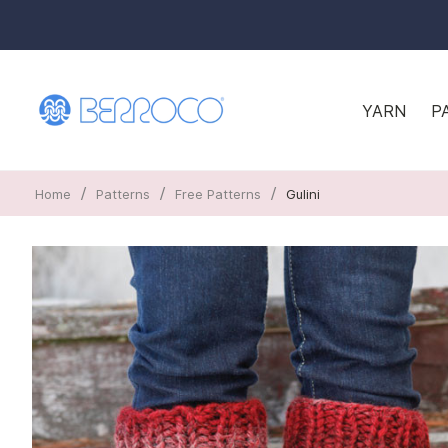
YARN
P
/
/
/
Home
Patterns
Free Patterns
Gulini