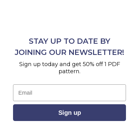
STAY UP TO DATE BY
JOINING OUR NEWSLETTER!
Sign up today and get 50% off 1 PDF
pattern.
Email
Sign up