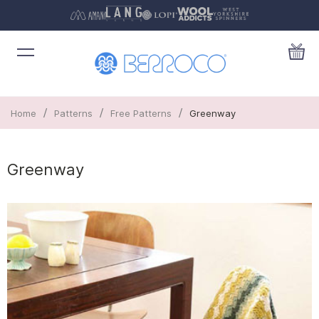
/
/
/
Home
Patterns
Free Patterns
Greenway
Greenway