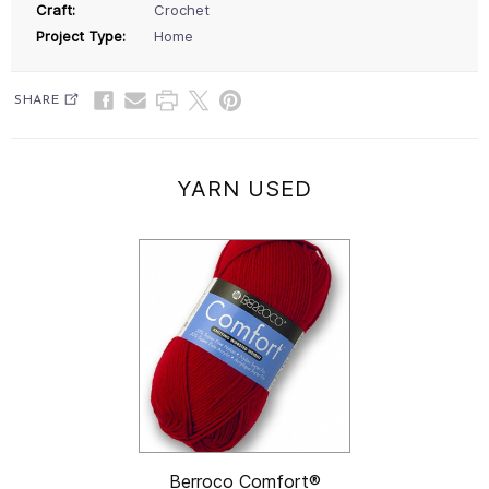
Craft:
Crochet
Project Type:
Home
SHARE
YARN USED
Berroco Comfort®