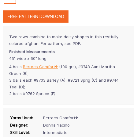
FREE PATTERN DOWNLOAD
Two rows combine to make daisy shapes in this restfully
colored afghan. For pattern, see PDF.
Finished Measurements
45” wide x 60” long
4 balls
Berroco Comfort®
(100 grs), #9748 Aunt Martha
Green (B);
3 balls each #9703 Barley (A), #9721 Sprig (C) and #9744
Teal (D);
2 balls #9762 Spruce (E)
Yarns Used:
Berroco Comfort®
Designer:
Donna Yacino
Skill Level:
Intermediate