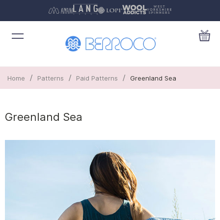
/
/
/
Home
Patterns
Paid Patterns
Greenland Sea
Greenland Sea