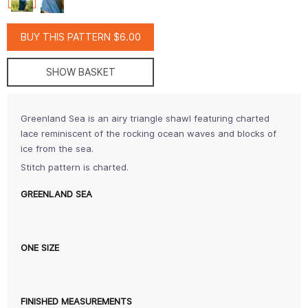
BUY THIS PATTERN $6.00
SHOW BASKET
Greenland Sea is an airy triangle shawl featuring charted
lace reminiscent of the rocking ocean waves and blocks of
ice from the sea.
Stitch pattern is charted.
GREENLAND SEA
ONE SIZE
FINISHED MEASUREMENTS