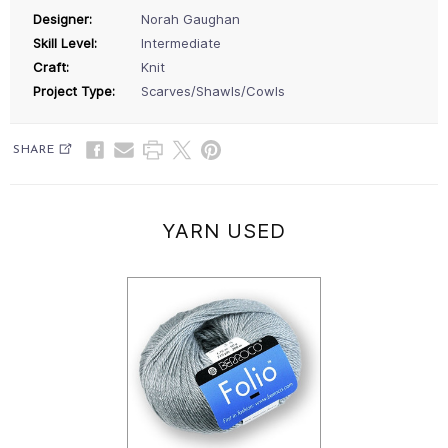
Designer:
Norah Gaughan
Skill Level:
Intermediate
Craft:
Knit
Project Type:
Scarves/Shawls/Cowls
SHARE
YARN USED