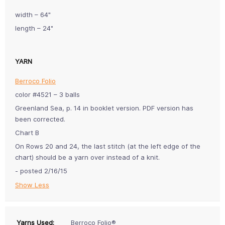
width – 64"
length – 24"
YARN
Berroco Folio
color #4521 – 3 balls
Greenland Sea, p. 14 in booklet version. PDF version has
been corrected.
Chart B
On Rows 20 and 24, the last stitch (at the left edge of the
chart) should be a yarn over instead of a knit.
- posted 2/16/15
Show Less
Yarns Used:
Berroco Folio®