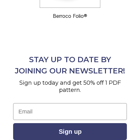
Berroco Folio®
STAY UP TO DATE BY
JOINING OUR NEWSLETTER!
Sign up today and get 50% off 1 PDF
pattern.
Email
Sign up