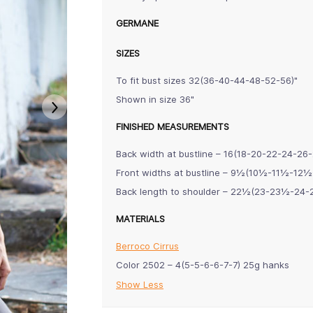
GERMANE
SIZES
To fit bust sizes 32(36-40-44-48-52-56)"
Shown in size 36"
FINISHED MEASUREMENTS
Back width at bustline – 16(18-20-22-24-26-
Front widths at bustline – 9½(10½-11½-1
Back length to shoulder – 22½(23-23½-24
MATERIALS
Berroco Cirrus
Color 2502 – 4(5-5-6-6-7-7) 25g hanks
Show Less