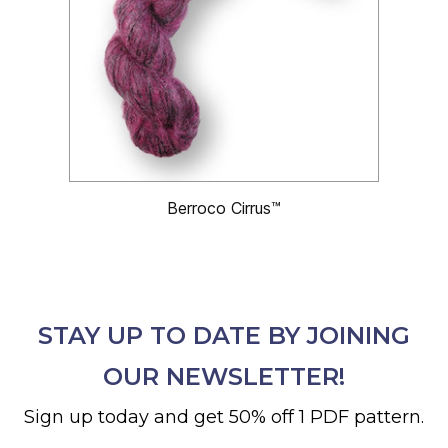
Berroco Cirrus™
STAY UP TO DATE BY JOINING
OUR NEWSLETTER!
Sign up today and get 50% off 1 PDF pattern.