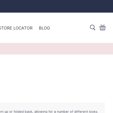
STORE LOCATOR
BLOG
rn up or folded back, allowing for a number of different looks.