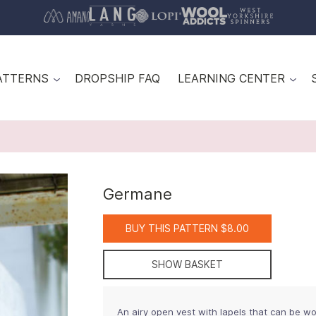
ATTERNS
DROPSHIP FAQ
LEARNING CENTER
Germane
BUY THIS PATTERN $8.00
SHOW BASKET
An airy open vest with lapels that can be wo