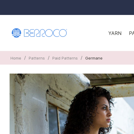
YARN
P
/
/
/
Home
Patterns
Paid Patterns
Germane