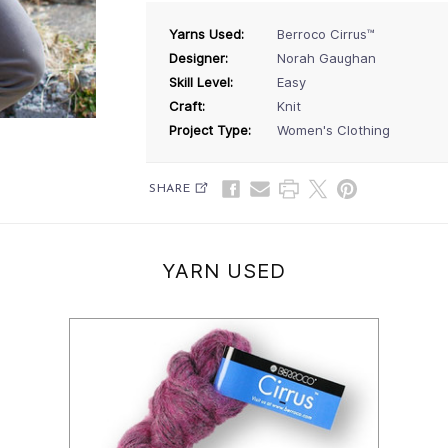
Yarns Used:
Berroco Cirrus™
Designer:
Norah Gaughan
Skill Level:
Easy
Craft:
Knit
Project Type:
Women's Clothing
SHARE
YARN USED