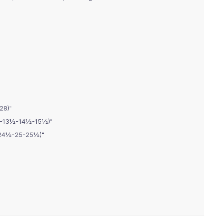
28)"
2½-13½-14½-15½)"
-24½-25-25½)"