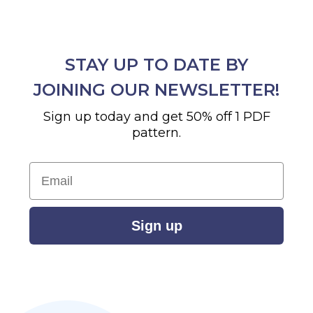
STAY UP TO DATE BY
JOINING OUR NEWSLETTER!
Sign up today and get 50% off 1 PDF
pattern.
Email
Sign up