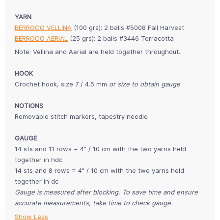
YARN
BERROCO VELLINA
(100 grs): 2 balls #5008 Fall Harvest
BERROCO AERIAL
(25 grs): 2 balls #3446 Terracotta
Note:
Vellina and Aerial are held together throughout.
HOOK
Crochet hook, size 7 / 4.5 mm
or size to obtain gauge
NOTIONS
Removable stitch markers, tapestry needle
GAUGE
14 sts and 11 rows = 4" / 10 cm with the two yarns held
together in hdc
14 sts and 8 rows = 4" / 10 cm with the two yarns held
together in dc
Gauge is measured after blocking. To save time and ensure
accurate measurements, take time to check gauge.
Show Less