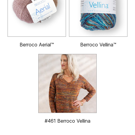
Berroco Aerial™
Berroco Vellina™
#461 Berroco Vellina