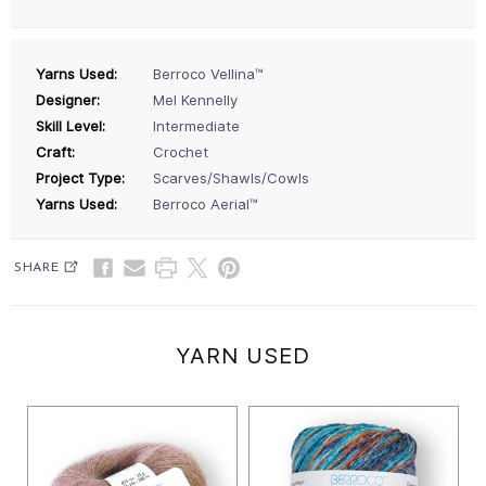
Yarns Used:
Berroco Vellina™
Designer:
Mel Kennelly
Skill Level:
Intermediate
Craft:
Crochet
Project Type:
Scarves/Shawls/Cowls
Yarns Used:
Berroco Aerial™
SHARE
YARN USED