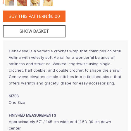
BUY THIS PATTERN $6.00
SHOW BASKET
Genevieve is a versatile crochet wrap that combines colorful
Vellina with velvety soft Aerial for a wonderful balance of
softness and structure. Worked lengthwise using single
crochet, half double, and double crochet to shape the shawl,
Genevieve elevates simple stitches into a finished piece that
offers warmth and graceful drape for easy accessorizing.
SIZES
One Size
FINISHED MEASUREMENTS
Approximately 57” / 145 cm wide and 11.5"/ 30 cm down
center