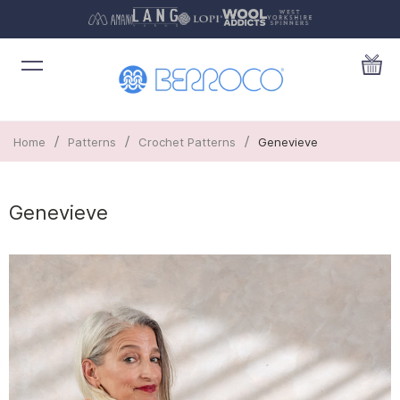
/
/
/
Home
Patterns
Crochet Patterns
Genevieve
Genevieve