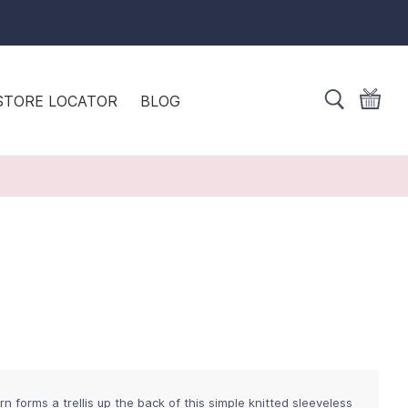
STORE LOCATOR
BLOG
 forms a trellis up the back of this simple knitted sleeveless