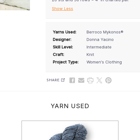
Show Less
Yarns Used:
Berroco Mykonos®
Designer:
Donna Yacino
Skill Level:
Intermediate
Craft:
Knit
Project Type:
Women's Clothing
SHARE
YARN USED