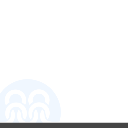
CONTACT U