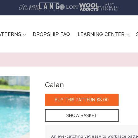
ATTERNS
DROPSHIP FAQ
LEARNING CENTER
Galan
BUY THIS PATTERN $8.00
SHOW BASKET
An eye-catching yet easy to work lace pattern