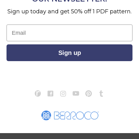
Sign up today and get 50% off 1 PDF pattern.
Email
Sign up
S
ABOUT US
STORE LOCATOR
PATTERN CORRECTIONS
FAQ