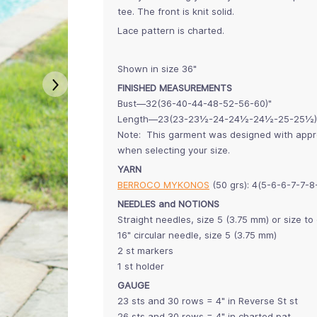
tee. The front is knit solid.
Lace pattern is charted.
Shown in size 36"
FINISHED MEASUREMENTS
Bust—32(36-40-44-48-52-56-60)"
Length—23(23-23½-24-24½-24½-25-25½)
Note: This garment was designed with approx
when selecting your size.
YARN
BERROCO MYKONOS
(50 grs): 4(5-6-6-7-7-
NEEDLES and NOTIONS
Straight needles, size 5 (3.75 mm) or size t
16" circular needle, size 5 (3.75 mm)
2 st markers
1 st holder
GAUGE
23 sts and 30 rows = 4" in Reverse St st
26 sts and 30 rows = 4" in charted pat