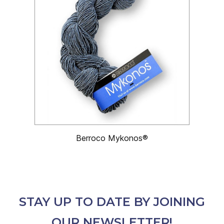
Berroco Mykonos®
STAY UP TO DATE BY JOINING
OUR NEWSLETTER!