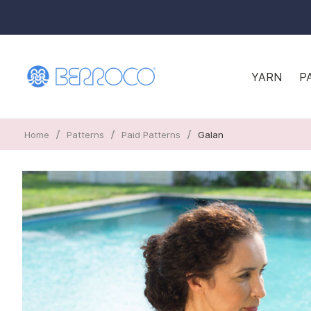
YARN
P
/
/
/
Home
Patterns
Paid Patterns
Galan