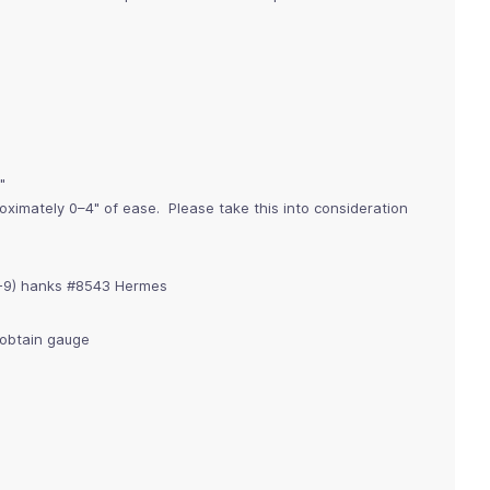
"
imately 0–4" of ease. Please take this into consideration
8-9) hanks #8543 Hermes
o obtain gauge