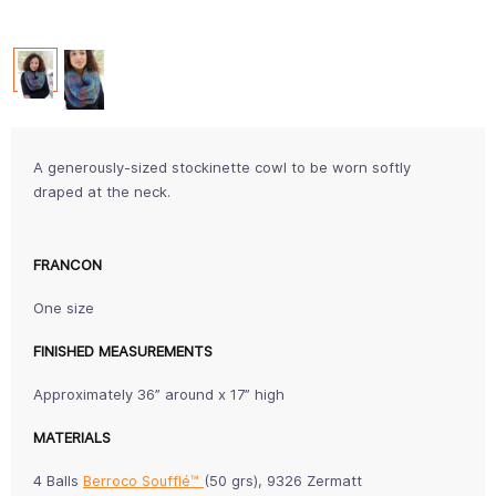
A generously-sized stockinette cowl to be worn softly
draped at the neck.
FRANCON
One size
FINISHED MEASUREMENTS
Approximately 36” around x 17” high
MATERIALS
4 Balls
Berroco Soufflé™
(50 grs), 9326 Zermatt