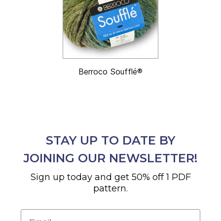
Berroco Soufflé®
STAY UP TO DATE BY
JOINING OUR NEWSLETTER!
Sign up today and get 50% off 1 PDF
pattern.
Email