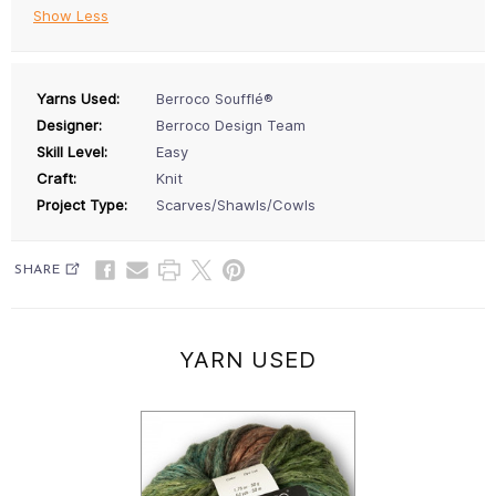
Show Less
Yarns Used:
Berroco Soufflé®
Designer:
Berroco Design Team
Skill Level:
Easy
Craft:
Knit
Project Type:
Scarves/Shawls/Cowls
SHARE
YARN USED