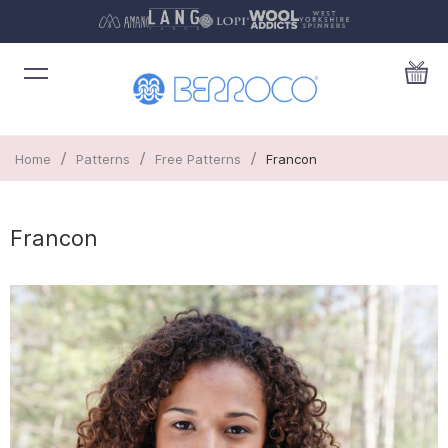
/
/
/
Home
Patterns
Free Patterns
Francon
Francon