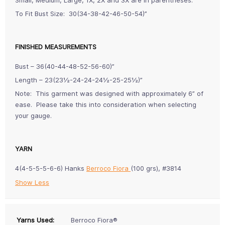
To Fit Bust Size: 30(34-38-42-46-50-54)”
FINISHED MEASUREMENTS
Bust – 36(40-44-48-52-56-60)”
Length – 23(23½-24-24-24½-25-25½)”
Note: This garment was designed with approximately 6” of
ease. Please take this into consideration when selecting
your gauge.
YARN
4(4-5-5-5-6-6) Hanks
Berroco Fiora
(100 grs), #3814
Show Less
Yarns Used:
Berroco Fiora®