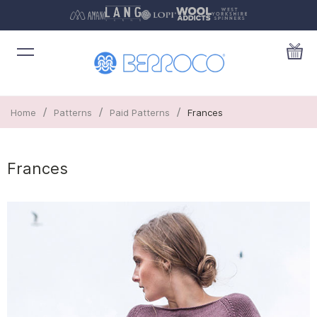
/
/
/
Home
Patterns
Paid Patterns
Frances
Frances