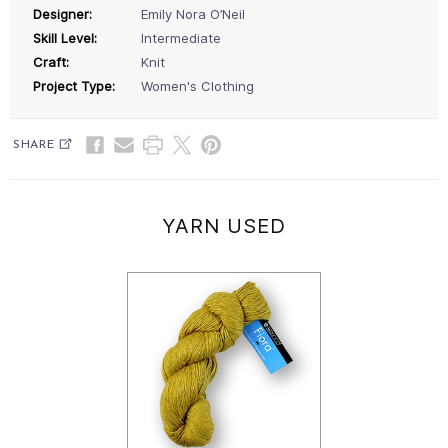
Designer:
Emily Nora O’Neil
Skill Level:
Intermediate
Craft:
Knit
Project Type:
Women's Clothing
SHARE
YARN USED