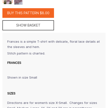
BUY THIS PATTERN $8.00
SHOW BASKET
Frances is a simple T-shirt with delicate, floral lace details at
the sleeves and hem.
Stitch pattern is charted.
FRANCES
Shown in size Small
SIZES
Directions are for women’s size X-Small. Changes for sizes
Small, Medium, Large, 1X, 2X and 3X are in parentheses.