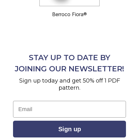
Berroco Fiora®
STAY UP TO DATE BY
JOINING OUR NEWSLETTER!
Sign up today and get 50% off 1 PDF
pattern.
Email
Sign up