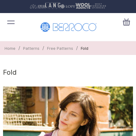
/
/
/
Home
Patterns
Free Patterns
Fold
Fold