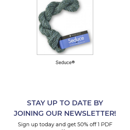
Seduce®
STAY UP TO DATE BY
JOINING OUR NEWSLETTER!
Sign up today and get 50% off 1 PDF