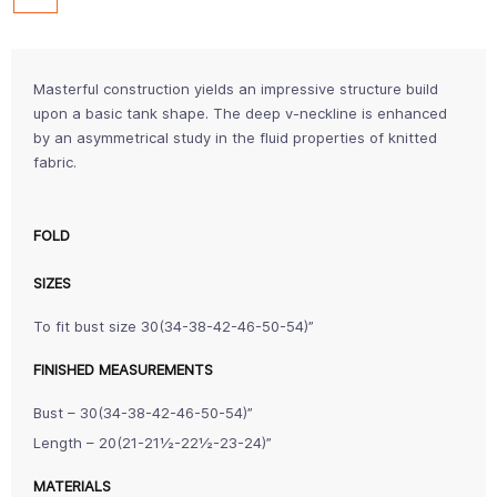
Masterful construction yields an impressive structure build
upon a basic tank shape. The deep v-neckline is enhanced
by an asymmetrical study in the fluid properties of knitted
fabric.
FOLD
SIZES
To fit bust size 30(34-38-42-46-50-54)”
FINISHED MEASUREMENTS
Bust – 30(34-38-42-46-50-54)”
Length – 20(21-21½-22½-23-24)”
MATERIALS