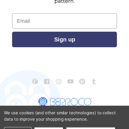
pattern.
Email
Sign up
We use cookies (and other similar technologies) to collect
data to improve your shopping experience.
CONTACT US
ABOUT US
STORE LOCATOR
PATTERN CORRECTIONS
FAQ
SITEMAP