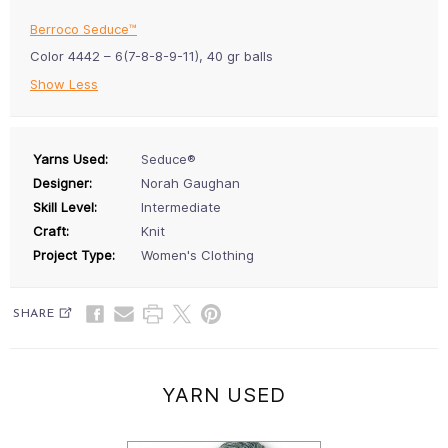
Berroco Seduce™
Color 4442 – 6(7-8-8-9-11), 40 gr balls
Show Less
Yarns Used:
Seduce®
Designer:
Norah Gaughan
Skill Level:
Intermediate
Craft:
Knit
Project Type:
Women's Clothing
SHARE
YARN USED